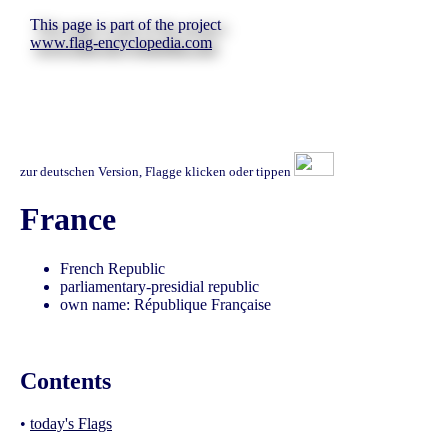
This page is part of the project
www.flag-encyclopedia.com
zur deutschen Version, Flagge klicken oder tippen
France
French Republic
parliamentary-presidial republic
own name: République Française
Contents
•
today's Flags