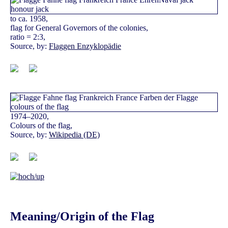
to ca. 1958,
flag for General Governors of the colonies,
ratio = 2:3,
Source, by:
Flaggen Enzyklopädie
1974–2020,
Colours of the flag,
Source, by:
Wikipedia (DE)
Meaning/Origin of the Flag