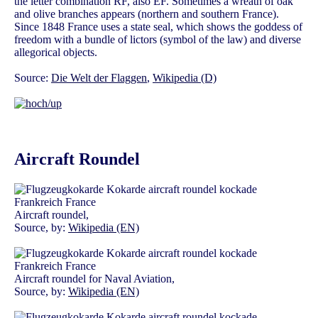
the letter combination RF, also EF. Sometimes a wreath of oak
and olive branches appears (northern and southern France).
Since 1848 France uses a state seal, which shows the goddess of
freedom with a bundle of lictors (symbol of the law) and diverse
allegorical objects.
Source:
Die Welt der Flaggen
,
Wikipedia (D)
Aircraft Roundel
Aircraft roundel,
Source, by:
Wikipedia (EN)
Aircraft roundel for Naval Aviation,
Source, by:
Wikipedia (EN)