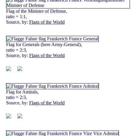
Flag of the Minister of Defense,
ratio = 1:1,
Source, by:
Flags of the World
Flag for Generals (here Army-General),
ratio = 2:3,
Source, by:
Flags of the World
Flag for Amirals,
ratio = 2:3,
Source, by:
Flags of the World