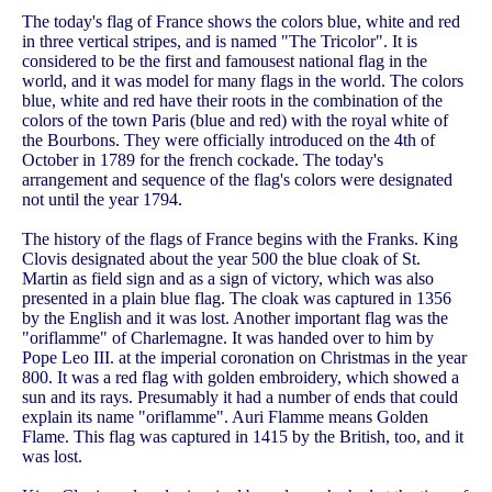
The today's flag of France shows the colors blue, white and red
in three vertical stripes, and is named "The Tricolor". It is
considered to be the first and famousest national flag in the
world, and it was model for many flags in the world. The colors
blue, white and red have their roots in the combination of the
colors of the town Paris (blue and red) with the royal white of
the Bourbons. They were officially introduced on the 4th of
October in 1789 for the french cockade. The today's
arrangement and sequence of the flag's colors were designated
not until the year 1794.
The history of the flags of France begins with the Franks. King
Clovis designated about the year 500 the blue cloak of St.
Martin as field sign and as a sign of victory, which was also
presented in a plain blue flag. The cloak was captured in 1356
by the English and it was lost. Another important flag was the
"oriflamme" of Charlemagne. It was handed over to him by
Pope Leo III. at the imperial coronation on Christmas in the year
800. It was a red flag with golden embroidery, which showed a
sun and its rays. Presumably it had a number of ends that could
explain its name "oriflamme". Auri Flamme means Golden
Flame. This flag was captured in 1415 by the British, too, and it
was lost.