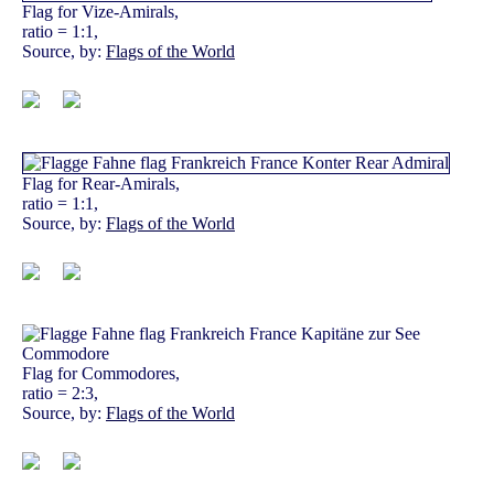
Flag for Vize-Amirals,
ratio = 1:1,
Source, by:
Flags of the World
Flag for Rear-Amirals,
ratio = 1:1,
Source, by:
Flags of the World
Flag for Commodores,
ratio = 2:3,
Source, by:
Flags of the World