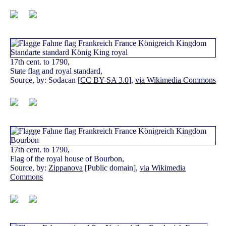
17th cent. to 1790,
State flag and royal standard,
Source, by: Sodacan [
CC BY-SA 3.0
],
via Wikimedia Commons
17th cent. to 1790,
Flag of the royal house of Bourbon,
Source, by:
Zippanova
[Public domain],
via Wikimedia
Commons