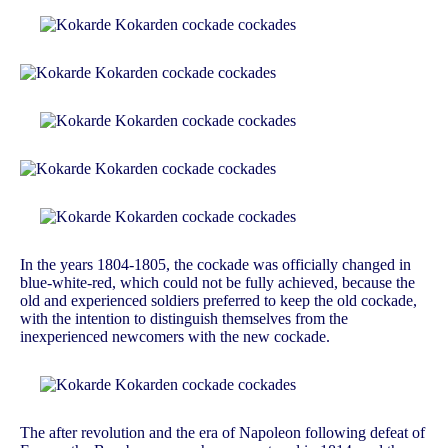
In the years 1804-1805, the cockade was officially changed in
blue-white-red, which could not be fully achieved, because the
old and experienced soldiers preferred to keep the old cockade,
with the intention to distinguish themselves from the
inexperienced newcomers with the new cockade.
The after revolution and the era of Napoleon following defeat of