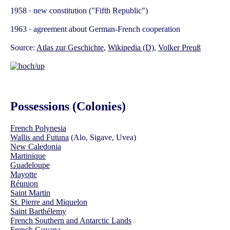
1958 · new constitution ("Fifth Republic")
1963 · agreement about German-French cooperation
Source:
Atlas zur Geschichte
,
Wikipedia (D)
,
Volker Preuß
Possessions (Colonies)
French Polynesia
Wallis and Futuna
(Alo, Sigave, Uvea)
New Caledonia
Martinique
Guadeloupe
Mayotte
Réunion
Saint Martin
St. Pierre and Miquelon
Saint Barthélemy
French Southern and Antarctic Lands
French Guyana