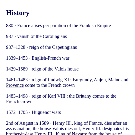
History
880 · France arises per partition of the Frankish Empire
987 · vanish of the Carolingians
987–1328 · reign of the Capetingians
1339–1453 · English-French war
1429–1589 · reign of the Valois house
1461–1483 · reign of Ludwig XI.:
Burgundy
,
Anjou
,
Maine
and
Provence
come to the French crown
1483–1498 · reign of Karl VIII.: the
Brittany
comes to the
French crown
1572–1705 · Huguenot wars
2nd of August in 1589 · Henry III., king of France, dies after an
assassination, the house Valois dies out, Henry III. designates his
brother-in-law Henry III., King of
Navarre
from the house of