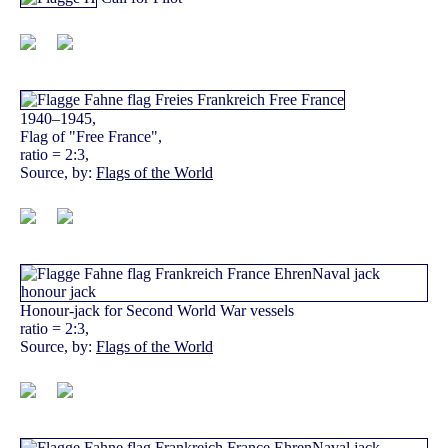
1940–1945,
Flag of "Free France",
ratio = 2:3,
Source, by:
Flags of the World
Honour-jack for Second World War vessels
ratio = 2:3,
Source, by:
Flags of the World