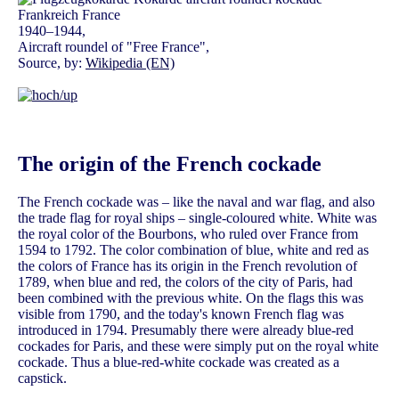
1940–1944,
Aircraft roundel of "Free France",
Source, by:
Wikipedia (EN)
The origin of the French cockade
The French cockade was – like the naval and war flag, and also
the trade flag for royal ships – single-coloured white. White was
the royal color of the Bourbons, who ruled over France from
1594 to 1792. The color combination of blue, white and red as
the colors of France has its origin in the French revolution of
1789, when blue and red, the colors of the city of Paris, had
been combined with the previous white. On the flags this was
visible from 1790, and the today's known French flag was
introduced in 1794. Presumably there were already blue-red
cockades for Paris, and these were simply put on the royal white
cockade. Thus a blue-red-white cockade was created as a
capstick.