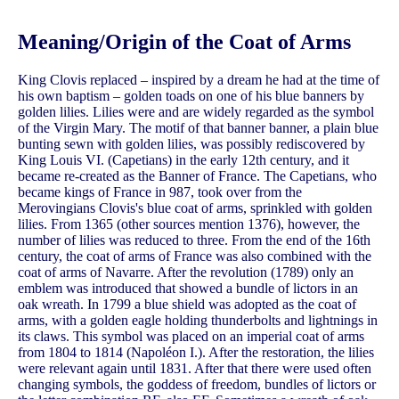
Meaning/Origin of the Coat of Arms
King Clovis replaced – inspired by a dream he had at the time of
his own baptism – golden toads on one of his blue banners by
golden lilies. Lilies were and are widely regarded as the symbol
of the Virgin Mary. The motif of that banner banner, a plain blue
bunting sewn with golden lilies, was possibly rediscovered by
King Louis VI. (Capetians) in the early 12th century, and it
became re-created as the Banner of France. The Capetians, who
became kings of France in 987, took over from the
Merovingians Clovis's blue coat of arms, sprinkled with golden
lilies. From 1365 (other sources mention 1376), however, the
number of lilies was reduced to three. From the end of the 16th
century, the coat of arms of France was also combined with the
coat of arms of Navarre. After the revolution (1789) only an
emblem was introduced that showed a bundle of lictors in an
oak wreath. In 1799 a blue shield was adopted as the coat of
arms, with a golden eagle holding thunderbolts and lightnings in
its claws. This symbol was placed on an imperial coat of arms
from 1804 to 1814 (Napoléon I.). After the restoration, the lilies
were relevant again until 1831. After that there were used often
changing symbols, the goddess of freedom, bundles of lictors or