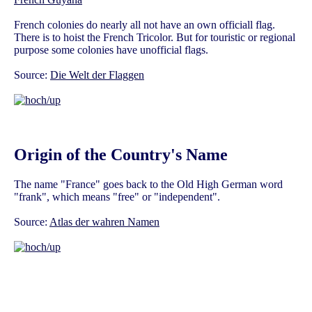
French colonies do nearly all not have an own officiall flag.
There is to hoist the French Tricolor. But for touristic or regional
purpose some colonies have unofficial flags.
Source:
Die Welt der Flaggen
Origin of the Country's Name
The name "France" goes back to the Old High German word
"frank", which means "free" or "independent".
Source:
Atlas der wahren Namen