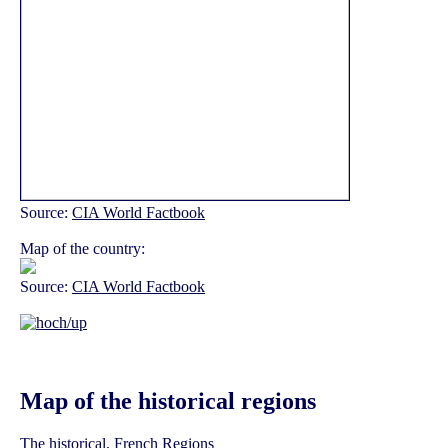
Source:
CIA World Factbook
Map of the country:
Source:
CIA World Factbook
Map of the historical regions
The historical, French Regions