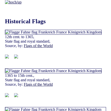
Historical Flags
12th cent. to 1365,
State flag and royal standard,
Source, by:
Flags of the World
1365 to 15th cent.,
State flag and royal standard,
Source, by:
Flags of the World