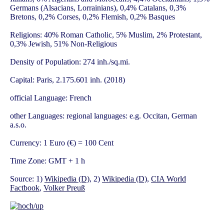
Germans (Alsacians, Lorrainians), 0,4% Catalans, 0,3%
Bretons, 0,2% Corses, 0,2% Flemish, 0,2% Basques
Religions: 40% Roman Catholic, 5% Muslim, 2% Protestant,
0,3% Jewish, 51% Non-Religious
Density of Population: 274 inh./sq.mi.
Capital: Paris, 2.175.601 inh. (2018)
official Language: French
other Languages: regional languages: e.g. Occitan, German
a.s.o.
Currency: 1 Euro (€) = 100 Cent
Time Zone: GMT + 1 h
Source: 1)
Wikipedia (D)
, 2)
Wikipedia (D)
,
CIA World
Factbook
,
Volker Preuß