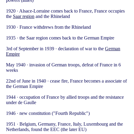
powers (allies)
1920 · Alsace-Lorraine comes back to France, France occupies
the
Saar region
and the Rhineland
1930 · France withdrews from the Rhineland
1935 · the Saar region comes back to the German Empire
3rd of September in 1939 · declaration of war to the
German
Empire
May 1940 · invasion of German troops, defeat of France in 6
weeks
22nd of June in 1940 · cease fire, France becomes a associate of
the German Empire
1944 · occupation of France by allied troops and the resistance
under de Gaulle
1946 · new constitution ("Fourth Republic")
1951 · Belgium, Germany, France, Italy, Luxembourg and the
Netherlands, found the EEC (the later EU)