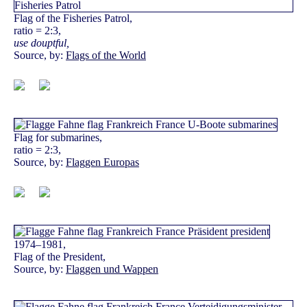
Flag of the Fisheries Patrol,
ratio = 2:3,
use douptful,
Source, by:
Flags of the World
Flag for submarines,
ratio = 2:3,
Source, by:
Flaggen Europas
1974–1981,
Flag of the President,
Source, by:
Flaggen und Wappen