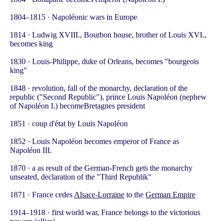
1804–1815 · Napoléonic wars in Europe
1814 · Ludwig XVIII., Bourbon house, brother of Louis XVI.,
becomes king
1830 · Louis-Philippe, duke of Orleans, becomes "bourgeois
king"
1848 · revolution, fall of the monarchy, declaration of the
republic ("Second Republic"), prince Louis Napoléon (nephew
of Napoléon I.) becomeBretagnes president
1851 · coup d'état by Louis Napoléon
1852 · Louis Napoléon becomes emperor of France as
Napoléon III.
1870 · a as result of the German-French gets the monarchy
unseated, declaration of the "Third Republik"
1871 · France cedes
Alsace-Lorraine
to the
German Empire
1914–1918 · first world war, France belongs to the victorious