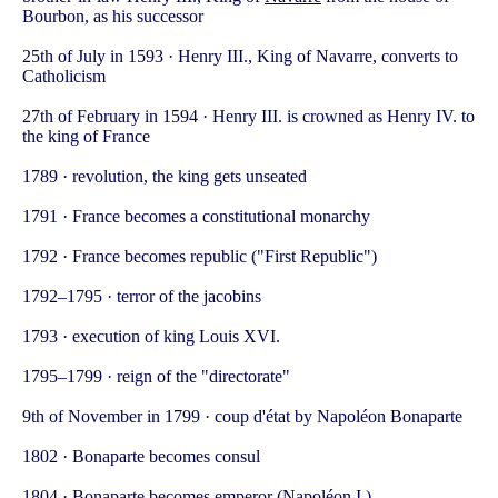
Bourbon, as his successor
25th of July in 1593 · Henry III., King of Navarre, converts to
Catholicism
27th of February in 1594 · Henry III. is crowned as Henry IV. to
the king of France
1789 · revolution, the king gets unseated
1791 · France becomes a constitutional monarchy
1792 · France becomes republic ("First Republic")
1792–1795 · terror of the jacobins
1793 · execution of king Louis XVI.
1795–1799 · reign of the "directorate"
9th of November in 1799 · coup d'état by Napoléon Bonaparte
1802 · Bonaparte becomes consul
1804 · Bonaparte becomes emperor (Napoléon I.)