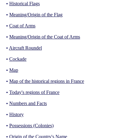
•
Historical Flags
•
Meaning/Origin of the Flag
•
Coat of Arms
•
Meaning/Origin of the Coat of Arms
•
Aircraft Roundel
•
Cockade
•
Map
•
Map of the historical regions in France
•
Today's regions of France
•
Numbers and Facts
•
History
•
Possessions (Colonies)
•
Origin of the Country's Name