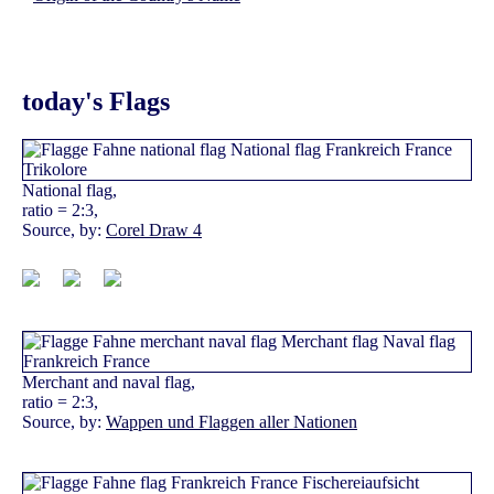
today's Flags
National flag,
ratio = 2:3,
Source, by:
Corel Draw 4
Merchant and naval flag,
ratio = 2:3,
Source, by:
Wappen und Flaggen aller Nationen