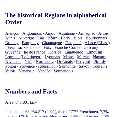
The historical Regions in alphabetical
Order
Alençon
·
Angoumois
·
Anjou
·
Aquitaine
·
Armagnac
·
Artois
·
Aunis
·
Auvergne
·
Bar
·
Béarn
·
Berry
·
Blois
·
Bourbonnais
·
Brittany
·
Burgundy
·
Champagne
·
Dauphiné
·
Alsace (Elsass)
·
Fézensac
·
Flanders
·
Foix
·
Franche-Comté
·
Gascony
·
Guyenne
·
Île de France
·
Corsica
·
Languedoc
·
Limousin
·
Lorraine (Lothringen)
·
Lyonnais
·
Maine
·
Marche
·
Navarre
·
Nivernais
·
Nice
·
Normandy
·
Orléanais
·
Périgord
·
Picardy
·
Poitou
·
Provence
·
Roussillon
·
Saintonge
·
Savoy
·
Touraine
·
Valois
·
Venaissin
·
Vendée
·
Vermandois
Numbers and Facts
Area: 643.801 km²
Inhabitants: 68.084.217 (2021), thereof 77% Frenchmen, 7,3%
Italians, 6% Algerians and Moroccans, 4,4% Occitanians, 1,5%