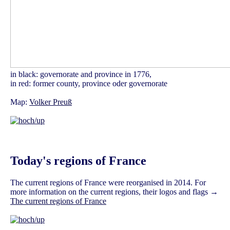
in black: governorate and province in 1776,
in red: former county, province oder governorate
Map:
Volker Preuß
Today's regions of France
The current regions of France were reorganised in 2014. For
more information on the current regions, their logos and flags →
The current regions of France