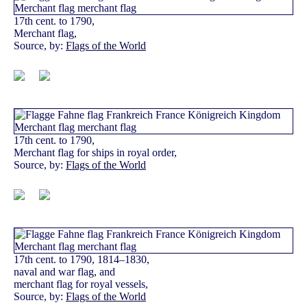
17th cent. to 1790,
Merchant flag,
Source, by:
Flags of the World
17th cent. to 1790,
Merchant flag for ships in royal order,
Source, by:
Flags of the World
17th cent. to 1790, 1814–1830,
naval and war flag, and
merchant flag for royal vessels,
Source, by:
Flags of the World