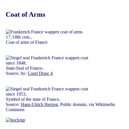
Coat of Arms
17./18th cent.,
Coat of arms of France
since 1848,
State-Seal of France,
Source, by:
Corel Draw 4
since 1953,
Symbol of the state of France,
Source:
Hans-Ulrich Herzog
, Public domain, via Wikimedia
Commons