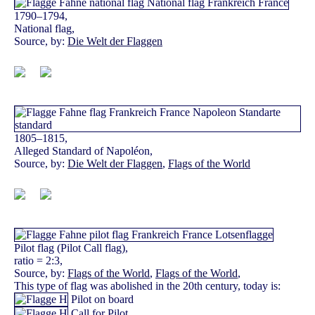
1790–1794,
National flag,
Source, by:
Die Welt der Flaggen
1805–1815,
Alleged Standard of Napoléon,
Source, by:
Die Welt der Flaggen
,
Flags of the World
Pilot flag (Pilot Call flag),
ratio = 2:3,
Source, by:
Flags of the World
,
Flags of the World
,
This type of flag was abolished in the 20th century, today is:
Pilot on board
Call for Pilot