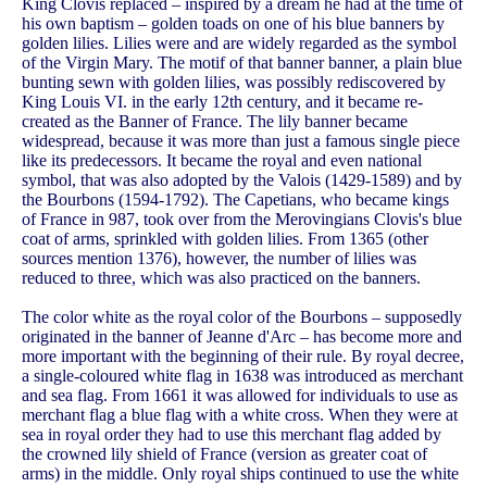
King Clovis replaced – inspired by a dream he had at the time of
his own baptism – golden toads on one of his blue banners by
golden lilies. Lilies were and are widely regarded as the symbol
of the Virgin Mary. The motif of that banner banner, a plain blue
bunting sewn with golden lilies, was possibly rediscovered by
King Louis VI. in the early 12th century, and it became re-
created as the Banner of France. The lily banner became
widespread, because it was more than just a famous single piece
like its predecessors. It became the royal and even national
symbol, that was also adopted by the Valois (1429-1589) and by
the Bourbons (1594-1792). The Capetians, who became kings
of France in 987, took over from the Merovingians Clovis's blue
coat of arms, sprinkled with golden lilies. From 1365 (other
sources mention 1376), however, the number of lilies was
reduced to three, which was also practiced on the banners.
The color white as the royal color of the Bourbons – supposedly
originated in the banner of Jeanne d'Arc – has become more and
more important with the beginning of their rule. By royal decree,
a single-coloured white flag in 1638 was introduced as merchant
and sea flag. From 1661 it was allowed for individuals to use as
merchant flag a blue flag with a white cross. When they were at
sea in royal order they had to use this merchant flag added by
the crowned lily shield of France (version as greater coat of
arms) in the middle. Only royal ships continued to use the white