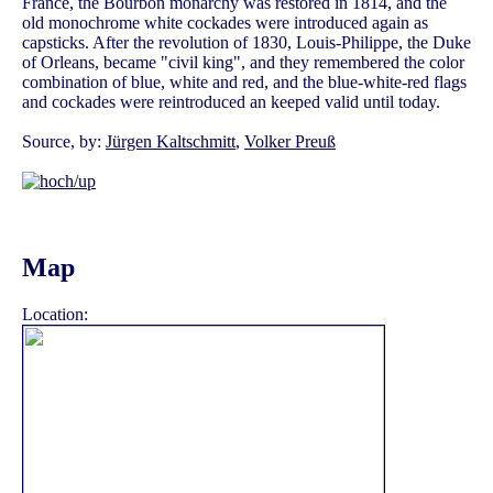
France, the Bourbon monarchy was restored in 1814, and the
old monochrome white cockades were introduced again as
capsticks. After the revolution of 1830, Louis-Philippe, the Duke
of Orleans, became "civil king", and they remembered the color
combination of blue, white and red, and the blue-white-red flags
and cockades were reintroduced an keeped valid until today.
Source, by:
Jürgen Kaltschmitt
,
Volker Preuß
Map
Location: