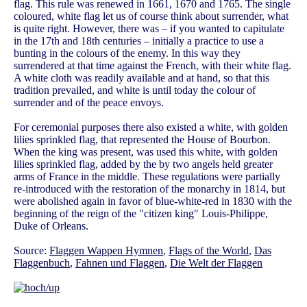
flag. This rule was renewed in 1661, 1670 and 1765. The single
coloured, white flag let us of course think about surrender, what
is quite right. However, there was – if you wanted to capitulate
in the 17th and 18th centuries – initially a practice to use a
bunting in the colours of the enemy. In this way they
surrendered at that time against the French, with their white flag.
A white cloth was readily available and at hand, so that this
tradition prevailed, and white is until today the colour of
surrender and of the peace envoys.
For ceremonial purposes there also existed a white, with golden
lilies sprinkled flag, that represented the House of Bourbon.
When the king was present, was used this white, with golden
lilies sprinkled flag, added by the by two angels held greater
arms of France in the middle. These regulations were partially
re-introduced with the restoration of the monarchy in 1814, but
were abolished again in favor of blue-white-red in 1830 with the
beginning of the reign of the "citizen king" Louis-Philippe,
Duke of Orleans.
Source:
Flaggen Wappen Hymnen
,
Flags of the World
,
Das
Flaggenbuch
,
Fahnen und Flaggen
,
Die Welt der Flaggen