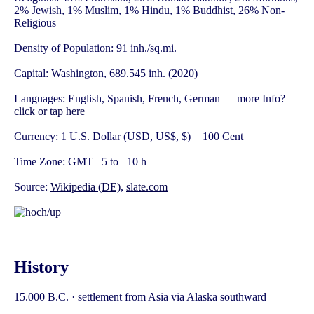
2% Jewish, 1% Muslim, 1% Hindu, 1% Buddhist, 26% Non-
Religious
Density of Population: 91 inh./sq.mi.
Capital: Washington, 689.545 inh. (2020)
Languages: English, Spanish, French, German — more Info?
click or tap here
Currency: 1 U.S. Dollar (USD, US$, $) = 100 Cent
Time Zone: GMT –5 to –10 h
Source:
Wikipedia (DE)
,
slate.com
History
15.000 B.C. · settlement from Asia via Alaska southward