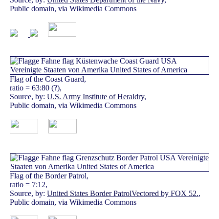
Public domain, via Wikimedia Commons
Flag of the Coast Guard,
ratio = 63:80 (?),
Source, by:
U.S. Army Institute of Heraldry
,
Public domain, via Wikimedia Commons
Flag of the Border Patrol,
ratio = 7:12,
Source, by:
United States Border PatrolVectored by FOX 52.
,
Public domain, via Wikimedia Commons