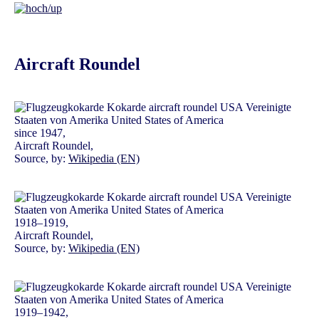
Aircraft Roundel
since 1947,
Aircraft Roundel,
Source, by:
Wikipedia (EN)
1918–1919,
Aircraft Roundel,
Source, by:
Wikipedia (EN)
1919–1942,