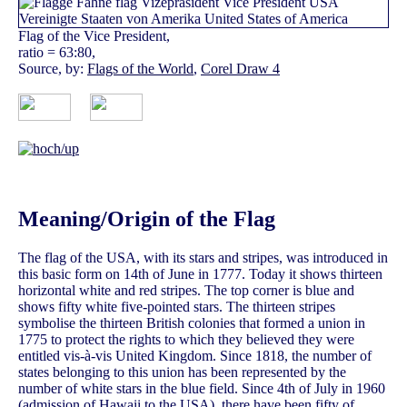
Flag of the Vice President,
ratio = 63:80,
Source, by:
Flags of the World
,
Corel Draw 4
Meaning/Origin of the Flag
The flag of the USA, with its stars and stripes, was introduced in
this basic form on 14th of June in 1777. Today it shows thirteen
horizontal white and red stripes. The top corner is blue and
shows fifty white five-pointed stars. The thirteen stripes
symbolise the thirteen British colonies that formed a union in
1775 to protect the rights to which they believed they were
entitled vis-à-vis United Kingdom. Since 1818, the number of
states belonging to this union has been represented by the
number of white stars in the blue field. Since 4th of July in 1960
(admission of Hawaii to the USA), there have been fifty of