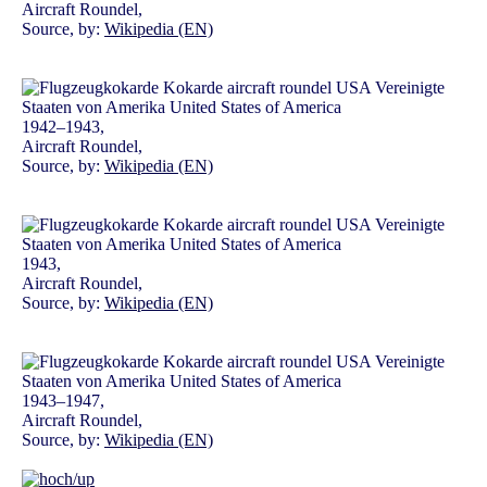
Aircraft Roundel,
Source, by:
Wikipedia (EN)
1942–1943,
Aircraft Roundel,
Source, by:
Wikipedia (EN)
1943,
Aircraft Roundel,
Source, by:
Wikipedia (EN)
1943–1947,
Aircraft Roundel,
Source, by:
Wikipedia (EN)