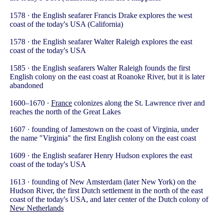
1578 · the English seafarer Francis Drake explores the west
coast of the today's USA (California)
1578 · the English seafarer Walter Raleigh explores the east
coast of the today's USA
1585 · the English seafarers Walter Raleigh founds the first
English colony on the east coast at Roanoke River, but it is later
abandoned
1600–1670 ·
France
colonizes along the St. Lawrence river and
reaches the north of the Great Lakes
1607 · founding of Jamestown on the coast of Virginia, under
the name "Virginia" the first English colony on the east coast
1609 · the English seafarer Henry Hudson explores the east
coast of the today's USA
1613 · founding of New Amsterdam (later New York) on the
Hudson River, the first Dutch settlement in the north of the east
coast of the today's USA, and later center of the Dutch colony of
New Netherlands