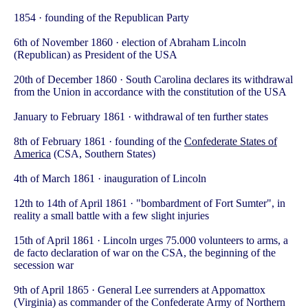
1854 · founding of the Republican Party
6th of November 1860 · election of Abraham Lincoln
(Republican) as President of the USA
20th of December 1860
· South Carolina declares its withdrawal
from the Union in accordance with the constitution of the USA
January to February 1861 · withdrawal of ten further states
8th of February 1861 · founding of the
Confederate States of
America
(CSA, Southern States)
4th of March 1861 · inauguration of Lincoln
12th to 14th of April 1861 · "bombardment of Fort Sumter", in
reality a small battle with a few slight injuries
15th of April 1861 · Lincoln urges 75.000 volunteers to arms, a
de facto declaration of war on the CSA, the beginning of the
secession war
9th of April 1865 · General Lee surrenders at Appomattox
(Virginia) as commander of the Confederate Army of Northern