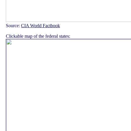
Source:
CIA World Factbook
Clickable map of the federal states: