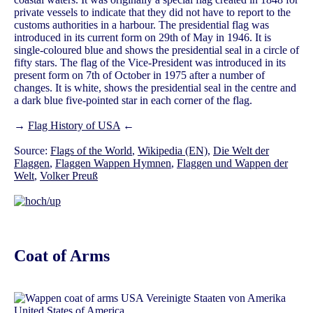
private vessels to indicate that they did not have to report to the
customs authorities in a harbour. The presidential flag was
introduced in its current form on 29th of May in 1946. It is
single-coloured blue and shows the presidential seal in a circle of
fifty stars. The flag of the Vice-President was introduced in its
present form on 7th of October in 1975 after a number of
changes. It is white, shows the presidential seal in the centre and
a dark blue five-pointed star in each corner of the flag.
→
Flag History of USA
←
Source:
Flags of the World
,
Wikipedia (EN)
,
Die Welt der
Flaggen
,
Flaggen Wappen Hymnen
,
Flaggen und Wappen der
Welt
,
Volker Preuß
Coat of Arms