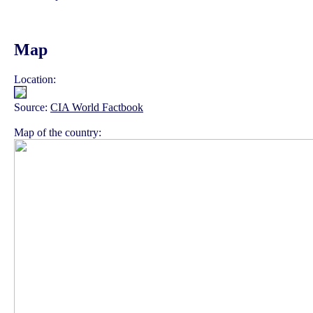
Map
Location:
Source:
CIA World Factbook
Map of the country: