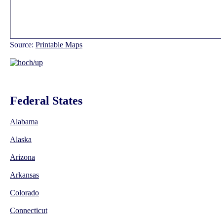
Source:
Printable Maps
Federal States
Alabama
Alaska
Arizona
Arkansas
Colorado
Connecticut