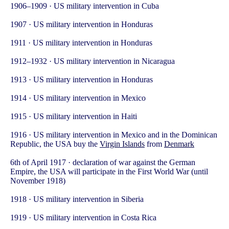
1906–1909 · US military intervention in Cuba
1907 · US military intervention in Honduras
1911 · US military intervention in Honduras
1912–1932 · US military intervention in Nicaragua
1913 · US military intervention in Honduras
1914 · US military intervention in Mexico
1915 · US military intervention in Haiti
1916 · US military intervention in Mexico and in the Dominican
Republic, the USA buy the
Virgin Islands
from
Denmark
6th of April 1917 · declaration of war against the German
Empire, the USA will participate in the First World War (until
November 1918)
1918 · US military intervention in Siberia
1919 · US military intervention in Costa Rica