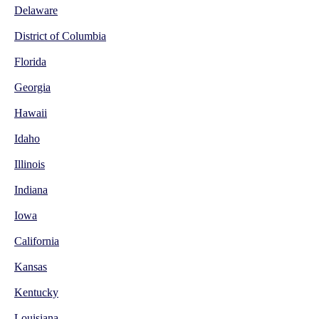
Delaware
District of Columbia
Florida
Georgia
Hawaii
Idaho
Illinois
Indiana
Iowa
California
Kansas
Kentucky
Louisiana