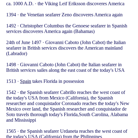
ca. 1000 A.D. · the Viking Leif Eriksson discoveres America
1394 · the Venetian seafarer Zeno discoveres America again
1492 · Christopher Columbus the Genoese seafarer in Spanish
services discoveres America again (Bahamas)
24th of June 1497 · Giovanni Caboto (John Cabot) the Italian
seafarer in British services discovers the American mainland
(Labrador)
1498 · Giovanni Caboto (John Cabot) the Italian seafarer in
British services sailes along the east coast of the today's USA
1513 ·
Spain
takes Florida in possession
1542 · the Spanish seafarer Cabrillo reaches the west coast of
the today's USA from Mexico (California), the Spanish
researcher and conquistador Coronado reaches the today's New
Mexico over land, the Spanish researcher and conquistador de
Soto travels thorough today's Florida,South Carolina, Alabama
and Mississippi
1565 · the Spanish seafarer Urdaneta reaches the west coast of
the today's USA (California) from the Philippines