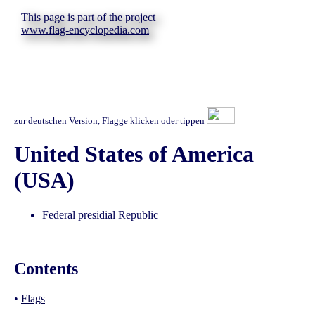
This page is part of the project
www.flag-encyclopedia.com
zur deutschen Version, Flagge klicken oder tippen
United States of America
(USA)
Federal presidial Republic
Contents
•
Flags