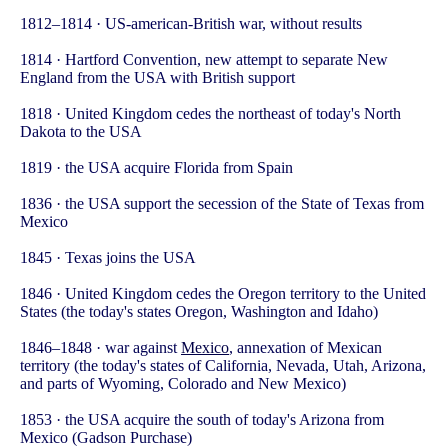
1812–1814 · US-american-British war, without results
1814 · Hartford Convention, new attempt to separate New
England from the USA with British support
1818 · United Kingdom cedes the northeast of today's North
Dakota to the USA
1819 · the USA acquire Florida from Spain
1836 · the USA support the secession of the State of Texas from
Mexico
1845 · Texas joins the USA
1846 · United Kingdom cedes the Oregon territory to the United
States (the today's states Oregon, Washington and Idaho)
1846–1848 · war against
Mexico
, annexation of Mexican
territory (the today's states of California, Nevada, Utah, Arizona,
and parts of Wyoming, Colorado and New Mexico)
1853 · the USA acquire the south of today's Arizona from
Mexico (Gadson Purchase)