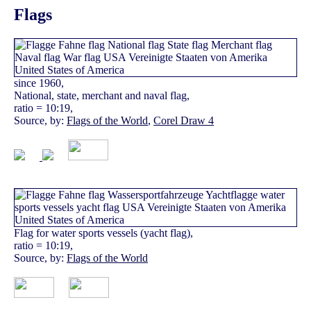
Flags
since 1960,
National, state, merchant and naval flag,
ratio = 10:19,
Source, by:
Flags of the World
,
Corel Draw 4
Flag for water sports vessels (yacht flag),
ratio = 10:19,
Source, by:
Flags of the World