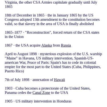
Virginia, the other CSA Armies capitulate gradually until July
1865
18th of December in 1865 · the in January 1865 by the US
Congress adopted 13th amendment to the constitution becomes
valid, so that slavery in the area of USA is finally abolished
1865–1877 · "Reconstruction", forced return of the CSA states
in the Union
1867 · the USA acquire
Alaska
from
Russia
April to August 1898 · mysterious explosion of the U.S. warship
"Maine" in Havana, US military intervention, Spanish-US-
american War, Peace of Paris: Spain's has to cede its colonial
empire for the most part to the United States (Cuba, Philippines,
Puerto Rico)
7th of July 1898 · annexation of
Hawaii
1903 · Cuba becomes a protectorate of the United States,
Panama cedes the
Canal Zone
to the USA
1905 · US military intervention in Honduras