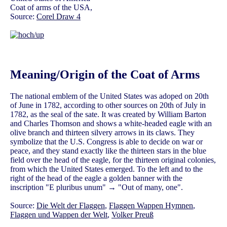
Coat of arms of the USA,
Source:
Corel Draw 4
Meaning/Origin of the Coat of Arms
The national emblem of the United States was adoped on 20th
of June in 1782, according to other sources on 20th of July in
1782, as the seal of the sate. It was created by William Barton
and Charles Thomson and shows a white-headed eagle with an
olive branch and thirteen silvery arrows in its claws. They
symbolize that the U.S. Congress is able to decide on war or
peace, and they stand exactly like the thirteen stars in the blue
field over the head of the eagle, for the thirteen original colonies,
from which the United States emerged. To the left and to the
right of the head of the eagle a golden banner with the
inscription "E pluribus unum" → "Out of many, one".
Source:
Die Welt der Flaggen
,
Flaggen Wappen Hymnen
,
Flaggen und Wappen der Welt
,
Volker Preuß