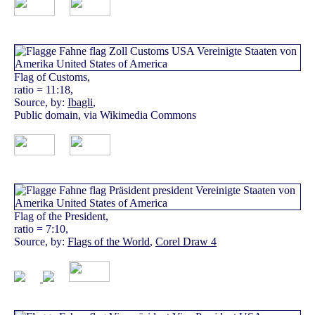
Flag of Customs,
ratio = 11:18,
Source, by:
Ibagli
,
Public domain, via Wikimedia Commons
Flag of the President,
ratio = 7:10,
Source, by:
Flags of the World
,
Corel Draw 4