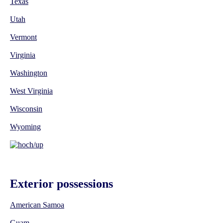
Texas
Utah
Vermont
Virginia
Washington
West Virginia
Wisconsin
Wyoming
Exterior possessions
American Samoa
Guam