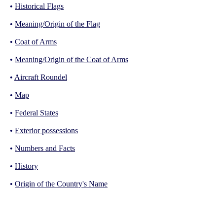
•
Historical Flags
•
Meaning/Origin of the Flag
•
Coat of Arms
•
Meaning/Origin of the Coat of Arms
•
Aircraft Roundel
•
Map
•
Federal States
•
Exterior possessions
•
Numbers and Facts
•
History
•
Origin of the Country's Name