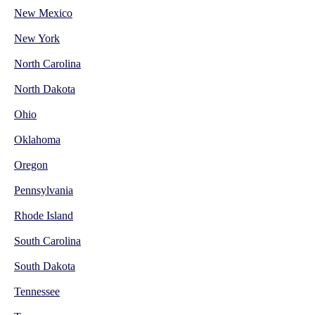
New Mexico
New York
North Carolina
North Dakota
Ohio
Oklahoma
Oregon
Pennsylvania
Rhode Island
South Carolina
South Dakota
Tennessee