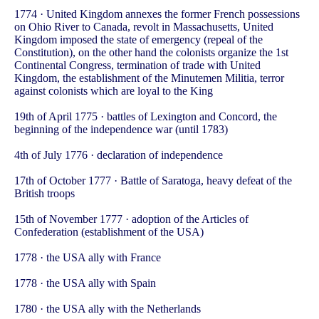
1774 · United Kingdom annexes the former French possessions
on Ohio River to Canada, revolt in Massachusetts, United
Kingdom imposed the state of emergency (repeal of the
Constitution), on the other hand the colonists organize the 1st
Continental Congress, termination of trade with United
Kingdom, the establishment of the Minutemen Militia, terror
against colonists which are loyal to the King
19th of April 1775 · battles of Lexington and Concord, the
beginning of the independence war (until 1783)
4th of July 1776 · declaration of independence
17th of October 1777 · Battle of Saratoga, heavy defeat of the
British troops
15th of November 1777 · adoption of the Articles of
Confederation (establishment of the USA)
1778 · the USA ally with France
1778 · the USA ally with Spain
1780 · the USA ally with the Netherlands