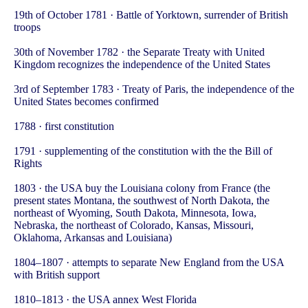
19th of October 1781 · Battle of Yorktown, surrender of British
troops
30th of November 1782 · the Separate Treaty with United
Kingdom recognizes the independence of the United States
3rd of September 1783 · Treaty of Paris, the independence of the
United States becomes confirmed
1788 · first constitution
1791 · supplementing of the constitution with the the Bill of
Rights
1803 · the USA buy the Louisiana colony from France (the
present states Montana, the southwest of North Dakota, the
northeast of Wyoming, South Dakota, Minnesota, Iowa,
Nebraska, the northeast of Colorado, Kansas, Missouri,
Oklahoma, Arkansas and Louisiana)
1804–1807 · attempts to separate New England from the USA
with British support
1810–1813 · the USA annex West Florida