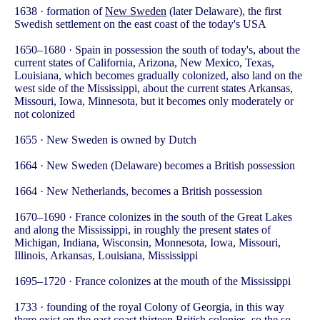
1638 · formation of
New Sweden
(later Delaware), the first
Swedish settlement on the east coast of the today's USA
1650–1680 · Spain in possession the south of today's, about the
current states of California, Arizona, New Mexico, Texas,
Louisiana, which becomes gradually colonized, also land on the
west side of the Mississippi, about the current states Arkansas,
Missouri, Iowa, Minnesota, but it becomes only moderately or
not colonized
1655 · New Sweden is owned by Dutch
1664 · New Sweden (Delaware) becomes a British possession
1664 · New Netherlands, becomes a British possession
1670–1690 · France colonizes in the south of the Great Lakes
and along the Mississippi, in roughly the present states of
Michigan, Indiana, Wisconsin, Monnesota, Iowa, Missouri,
Illinois, Arkansas, Louisiana, Mississippi
1695–1720 · France colonizes at the mouth of the Mississippi
1733 · founding of the royal Colony of Georgia, in this way
there exist on the east coast thirteen British colonies, so the so