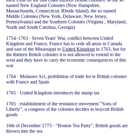
named New England Colonies (New Hampshire,
Massachusetts, Connecticut, Rhode Island), the so named
Middle Colonies (New York, Delaware, New Jersey,
Pennsylvania) and the Southern Colonies (Virginia , Maryland,
North and South Carolina, Georgia)
1754–1763 · Seven Years' War, conflict between United
Kingdom and France, France has to cede all areas in Canada
and east of the Mississippi to
United Kingdom
in 1763, but for
the thirteen British colonies it is not allowed to extend to the
west and they have to carry the economic consequences of this
war
1764 · Molasses Act, prohibition of trade for te British colonies
with France and Spain
1765 · United Kingdom introduces the stamp tax
1765 · establishment of the resistance movement "Sons of
Liberty", a congress of the colonies decides to boycott British
goods
16th of December 1773 · "Boston Tea Party", British goods are
thrown into the sea