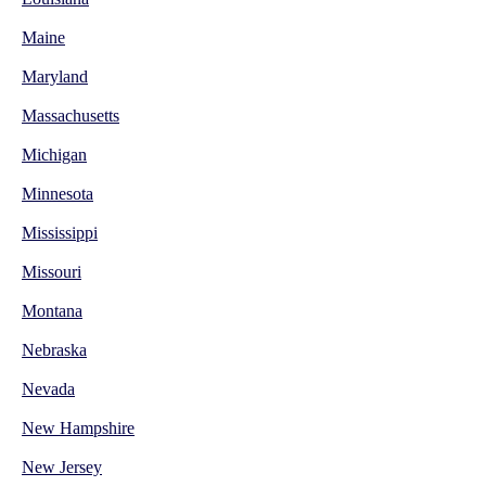
Maine
Maryland
Massachusetts
Michigan
Minnesota
Mississippi
Missouri
Montana
Nebraska
Nevada
New Hampshire
New Jersey