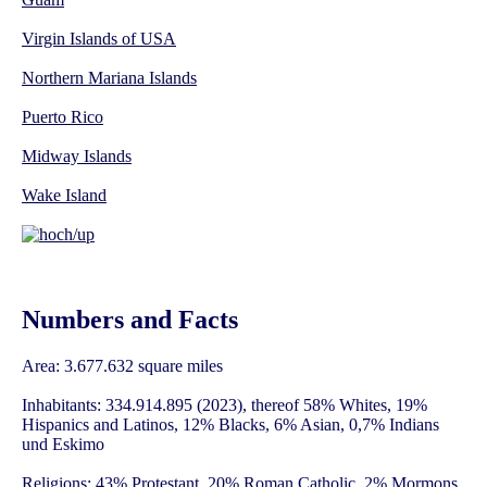
Virgin Islands of USA
Northern Mariana Islands
Puerto Rico
Midway Islands
Wake Island
Numbers and Facts
Area: 3.677.632 square miles
Inhabitants: 334.914.895 (2023), thereof 58% Whites, 19%
Hispanics and Latinos, 12% Blacks, 6% Asian, 0,7% Indians
und Eskimo
Religions: 43% Protestant, 20% Roman Catholic, 2% Mormons,