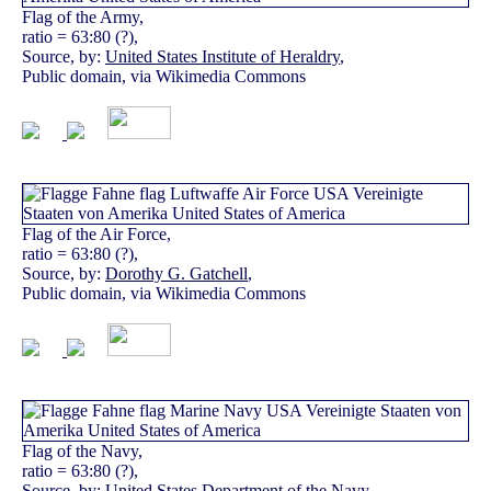
Flag of the Army,
ratio = 63:80 (?),
Source, by:
United States Institute of Heraldry
,
Public domain, via Wikimedia Commons
Flag of the Air Force,
ratio = 63:80 (?),
Source, by:
Dorothy G. Gatchell
,
Public domain, via Wikimedia Commons
Flag of the Navy,
ratio = 63:80 (?),
Source, by:
United States Department of the Navy
,