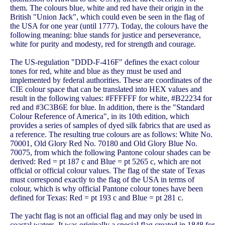
them. The colours blue, white and red have their origin in the
British "Union Jack", which could even be seen in the flag of
the USA for one year (until 1777). Today, the colours have the
following meaning: blue stands for justice and perseverance,
white for purity and modesty, red for strength and courage.
The US-regulation "DDD-F-416F" defines the exact colour
tones for red, white and blue as they must be used and
implemented by federal authorities. These are coordinates of the
CIE colour space that can be translated into HEX values and
result in the following values: #FFFFFF for white, #B22234 for
red and #3C3B6E for blue. In addition, there is the "Standard
Colour Reference of America", in its 10th edition, which
provides a series of samples of dyed silk fabrics that are used as
a reference. The resulting true colours are as follows: White No.
70001, Old Glory Red No. 70180 and Old Glory Blue No.
70075, from which the following Pantone colour shades can be
derived: Red = pt 187 c and Blue = pt 5265 c, which are not
official or official colour values. The flag of the state of Texas
must correspond exactly to the flag of the USA in terms of
colour, which is why official Pantone colour tones have been
defined for Texas: Red = pt 193 c and Blue = pt 281 c.
The yacht flag is not an official flag and may only be used in
coastal waters. It was originally a special flag created in 1848 for