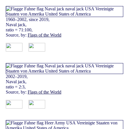
1960–2002, since 2019,
Naval jack,
ratio = 71:100,
Source, by:
Flags of the World
2002–2019,
Naval jack,
ratio = 2:3,
Source, by:
Flags of the World