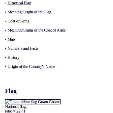
•
Historical Flag
•
Meaning/Origin of the Flag
•
Coat of Arms
•
Meaning/Origin of the Coat of Arms
•
Map
•
Numbers and Facts
•
History
•
Origin of the Country's Name
Flag
National flag,
ratio = 22:41,