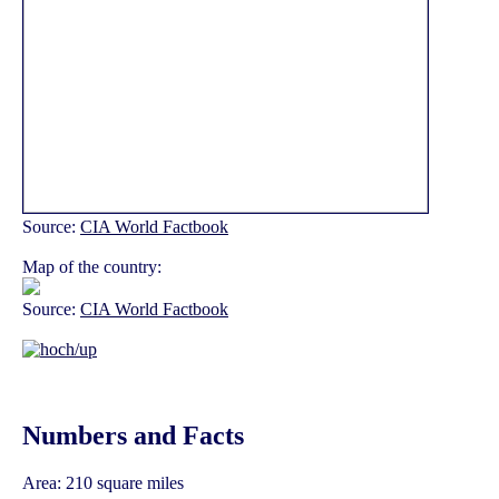
Source:
CIA World Factbook
Map of the country:
Source:
CIA World Factbook
Numbers and Facts
Area: 210 square miles