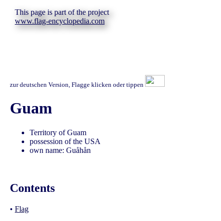
This page is part of the project
www.flag-encyclopedia.com
zur deutschen Version, Flagge klicken oder tippen
Guam
Territory of Guam
possession of the USA
own name: Guåhån
Contents
•
Flag