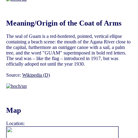
Meaning/Origin of the Coat of Arms
The seal of Guam is a red-bordered, pointed, vertical ellipse
containing a beach scene: the mouth of the Agana River close to
the capital, furthermore an outrigger canoe with a sail, a palm
tree, and the word "GUAM" superimposed in bold red letters.
The seal was – like the flag – introduced in 1917, but was
officially adoped not until the year 1930.
Source:
Wikipedia (D)
Map
Location: