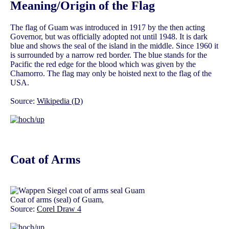
Meaning/Origin of the Flag
The flag of Guam was introduced in 1917 by the then acting
Governor, but was officially adopted not until 1948. It is dark
blue and shows the seal of the island in the middle. Since 1960 it
is surrounded by a narrow red border. The blue stands for the
Pacific the red edge for the blood which was given by the
Chamorro. The flag may only be hoisted next to the flag of the
USA.
Source:
Wikipedia (D)
Coat of Arms
Coat of arms (seal) of Guam,
Source:
Corel Draw 4