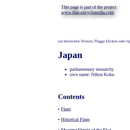
This page is part of the project
www.flag-encyclopedia.com
zur deutschen Version, Flagge klicken oder t
Japan
parliamentary monarchy
own name: Nihon Koku
Contents
•
Flags
•
Historical Flags
•
Meaning/Origin of the Flag