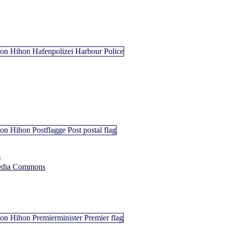
)
edia Commons