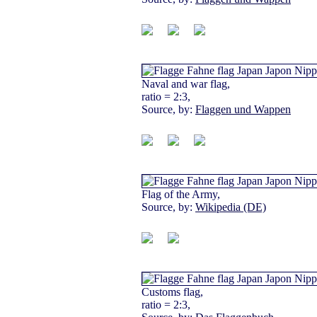
Naval and war flag,
ratio = 2:3,
Source, by:
Flaggen und Wappen
Flag of the Army,
Source, by:
Wikipedia (DE)
Customs flag,
ratio = 2:3,