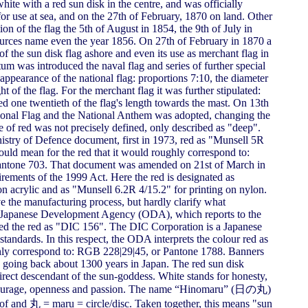
hite with a red sun disk in the centre, and was officially
or use at sea, and on the 27th of February, 1870 on land. Other
on of the flag the 5th of August in 1854, the 9th of July in
ources name even the year 1856. On 27th of February in 1870 a
 the sun disk flag ashore and even its use as merchant flag in
tum was introduced the naval flag and series of further special
 appearance of the national flag: proportions 7:10, the diameter
ght of the flag. For the merchant flag it was further stipulated:
ted one twentieth of the flag's length towards the mast. On 13th
ional Flag and the National Anthem was adopted, changing the
de of red was not precisely defined, only described as "deep".
istry of Defence document, first in 1973, red as "Munsell 5R
ld mean for the red that it would roughly correspond to:
tone 703. That document was amended on 21st of March in
irements of the 1999 Act. Here the red is designated as
on acrylic and as "Munsell 6.2R 4/15.2" for printing on nylon.
ve the manufacturing process, but hardly clarify what
the Japanese Development Agency (ODA), which reports to the
fied the red as "DIC 156". The DIC Corporation is a Japanese
andards. In this respect, the ODA interprets the colour red as
y correspond to: RGB 228|29|45, or Pantone 1788. Banners
n going back about 1300 years in Japan. The red sun disk
rect descendant of the sun-goddess. White stands for honesty,
or courage, openness and passion. The name “Hinomaru” (日の丸)
f and 丸 = maru = circle/disc. Taken together, this means "sun