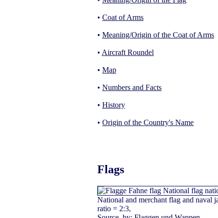
•
Coat of Arms
•
Meaning/Origin of the Coat of Arms
•
Aircraft Roundel
•
Map
•
Numbers and Facts
•
History
•
Origin of the Country's Name
Flags
National and merchant flag and naval j
ratio = 2:3,
Source, by:
Flaggen und Wappen