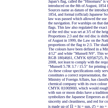
Japan’s flag, called the "Hinomaru" is w
introduced on the 8th of August, 1854 f
Sources name as datum of the introducti
1854, and formal (official) Japanese S
law was passed which allowed the use of
the navigation. For warships on that da
flags. This law also regulated the exact
of the red disc was set at 3/5 of the hei
Proportions 2:3 and the red disc is shif
of August in 1999, the Law on the Nat
proportions of the flag to 2:3. The sha
The colours have been defined in a Min
4/12" and white "Munsell N9". This wou
RGB 180|46|61, CMYK 6|95|67|25, Pan
2008, not least to comply with the requ
"Munsell 5.7R 3.7 / 15.5" for printing 
As these colour specifications only ser
constitutes a correct representation, 
Ministry of Foreign Affairs, has classi
chemical company with its own colour st
CMYK 0|100|90|0, which would roughl
with sun or moon disks have a traditio
symbolizes the Japanese Emperors as di
sincerity and cleanliness, and red f
is made up of 日 = hi = sun, の = no = o