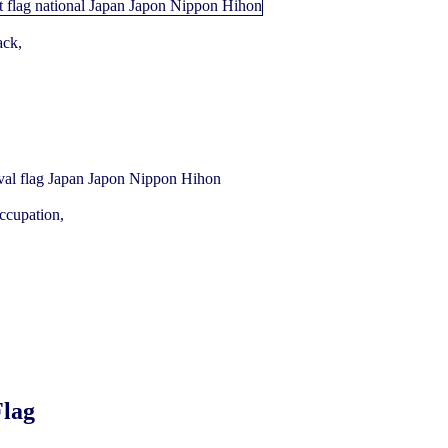
ack,
ccupation,
Flag