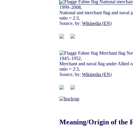
1999–2008,
National and merchant flag and naval j
ratio = 2:3,
Source, by:
Wikipedia (EN)
1945–1952,
Merchant and naval flag under Allied o
ratio = 2:3,
Source, by:
Wikipedia (EN)
Meaning/Origin of the 