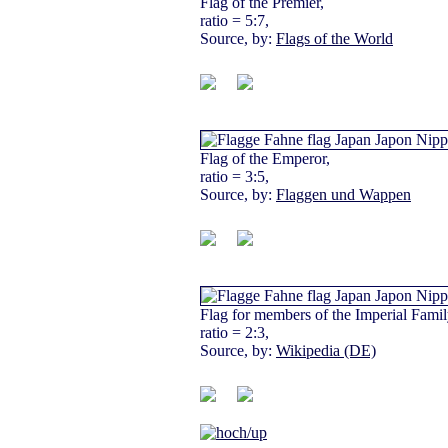
Flag of the Premier,
ratio = 5:7,
Source, by:
Flags of the World
Flag of the Emperor,
ratio = 3:5,
Source, by:
Flaggen und Wappen
Flag for members of the Imperial Famil
ratio = 2:3,
Source, by:
Wikipedia (DE)