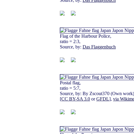
Source, by:
Das Flaggenbuch
Flag of the Harbour Police,
ratio = 2:3,
Source, by:
Das Flaggenbuch
Postal flag,
ratio = 5:7,
Source, by: By Zscout370 (Own work
[
CC BY-SA 3.0
or
GFDL
],
via Wikim