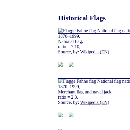
Historical Flags
1870–1999,
National flag,
ratio = 7:10,
Source, by:
Wikipedia (EN)
1870–1999,
Merchant flag und naval jack,
ratio = 2:3,
Source, by:
Wikipedia (EN)