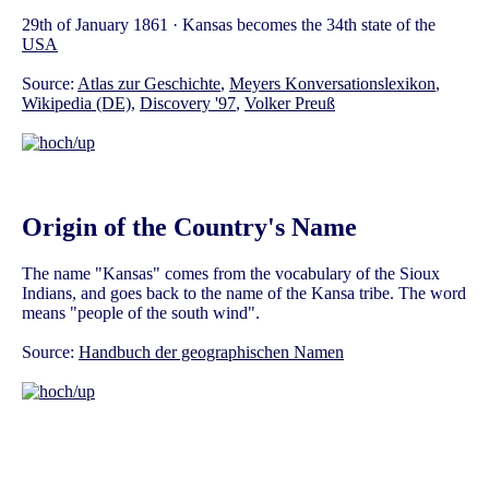
29th of January 1861 · Kansas becomes the 34th state of the
USA
Source:
Atlas zur Geschichte
,
Meyers Konversationslexikon
,
Wikipedia (DE)
,
Discovery '97
,
Volker Preuß
Origin of the Country's Name
The name "Kansas" comes from the vocabulary of the Sioux
Indians, and goes back to the name of the Kansa tribe. The word
means "people of the south wind".
Source:
Handbuch der geographischen Namen