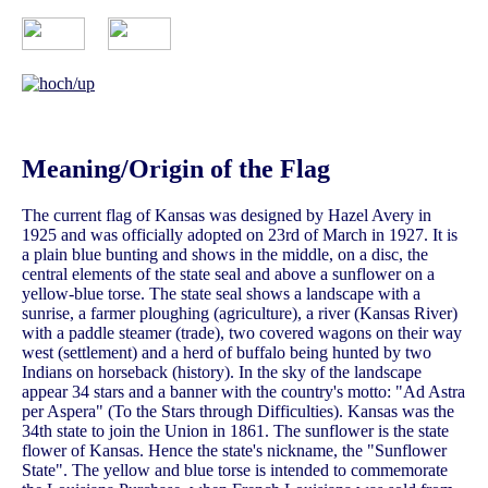
Meaning/Origin of the Flag
The current flag of Kansas was designed by Hazel Avery in
1925 and was officially adopted on 23rd of March in 1927. It is
a plain blue bunting and shows in the middle, on a disc, the
central elements of the state seal and above a sunflower on a
yellow-blue torse. The state seal shows a landscape with a
sunrise, a farmer ploughing (agriculture), a river (Kansas River)
with a paddle steamer (trade), two covered wagons on their way
west (settlement) and a herd of buffalo being hunted by two
Indians on horseback (history). In the sky of the landscape
appear 34 stars and a banner with the country's motto: "Ad Astra
per Aspera" (To the Stars through Difficulties). Kansas was the
34th state to join the Union in 1861. The sunflower is the state
flower of Kansas. Hence the state's nickname, the "Sunflower
State". The yellow and blue torse is intended to commemorate