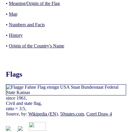
•
Meaning/Origin of the Flag
•
Map
•
Numbers and Facts
•
History
•
Origin of the Country's Name
Flags
since 1961,
Civil and state flag,
ratio = 3:5,
Source, by:
Wikipedia (EN)
,
50states.com
,
Corel Draw 4