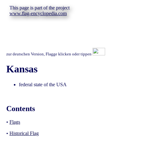
This page is part of the project
www.flag-encyclopedia.com
zur deutschen Version, Flagge klicken oder tippen
Kansas
federal state of the USA
Contents
•
Flags
•
Historical Flag