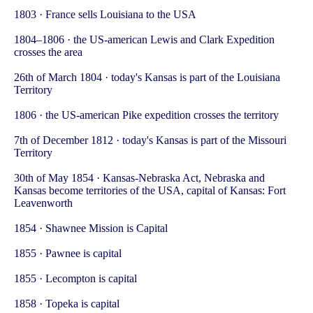
1803 · France sells Louisiana to the USA
1804–1806 · the US-american Lewis and Clark Expedition
crosses the area
26th of March 1804 · today's Kansas is part of the Louisiana
Territory
1806 · the US-american Pike expedition crosses the territory
7th of December 1812 · today's Kansas is part of the Missouri
Territory
30th of May 1854 · Kansas-Nebraska Act, Nebraska and
Kansas become territories of the USA, capital of Kansas: Fort
Leavenworth
1854 · Shawnee Mission is Capital
1855 · Pawnee is capital
1855 · Lecompton is capital
1858 · Topeka is capital