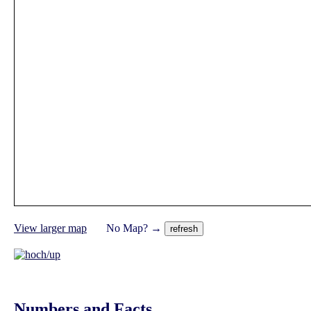
View larger map
No Map? →
Numbers and Facts