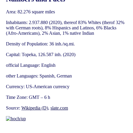
Area: 82.276 square miles
Inhabitants: 2.937.880 (2020), thereof 83% Whites (therof 32%
with German roots), 8% Hispanics and Latinos, 6% Blacks
(Afro-Americans), 2% Asian, 1% native Indian
Density of Population: 36 inh./sq.mi.
Capital: Topeka, 126.587 inh. (2020)
official Language: English
other Languages: Spanish, German
Currency: US-American currency
Time Zone: GMT – 6 h
Source:
Wikipedia (D)
,
slate.com