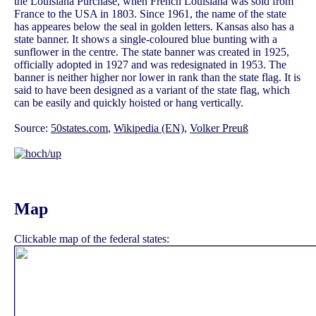
the Louisiana Purchase, when French Louisiana was sold from
France to the USA in 1803. Since 1961, the name of the state
has appeares below the seal in golden letters. Kansas also has a
state banner. It shows a single-coloured blue bunting with a
sunflower in the centre. The state banner was created in 1925,
officially adopted in 1927 and was redesignated in 1953. The
banner is neither higher nor lower in rank than the state flag. It is
said to have been designed as a variant of the state flag, which
can be easily and quickly hoisted or hang vertically.
Source:
50states.com
,
Wikipedia (EN)
,
Volker Preuß
Map
Clickable map of the federal states: