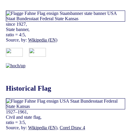
since 1927,
State banner,
ratio = 4:5,
Source, by:
Wikipedia (EN)
Historical Flag
1927–1961,
Civil and state flag,
ratio = 3:5,
Source, by:
Wikipedia (EN)
,
Corel Draw 4