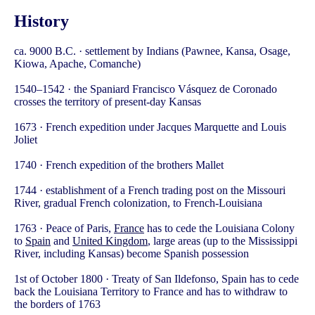
History
ca. 9000 B.C. · settlement by Indians (Pawnee, Kansa, Osage,
Kiowa, Apache, Comanche)
1540–1542 · the Spaniard Francisco Vásquez de Coronado
crosses the territory of present-day Kansas
1673 · French expedition under Jacques Marquette and Louis
Joliet
1740 · French expedition of the brothers Mallet
1744 · establishment of a French trading post on the Missouri
River, gradual French colonization, to French-Louisiana
1763 · Peace of Paris,
France
has to cede the Louisiana Colony
to
Spain
and
United Kingdom
, large areas (up to the Mississippi
River, including Kansas) become Spanish possession
1st of October 1800 · Treaty of San Ildefonso, Spain has to cede
back the Louisiana Territory to France and has to withdraw to
the borders of 1763