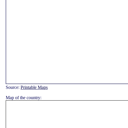
Source:
Printable Maps
Map of the country: