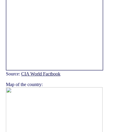
Source:
CIA World Factbook
Map of the country: