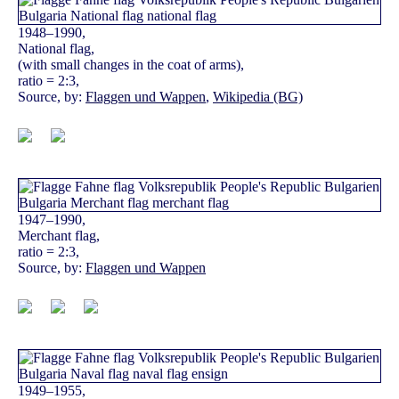
1948–1990,
National flag,
(with small changes in the coat of arms),
ratio = 2:3,
Source, by:
Flaggen und Wappen
,
Wikipedia (BG)
1947–1990,
Merchant flag,
ratio = 2:3,
Source, by:
Flaggen und Wappen
1949–1955,