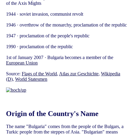
of the Axis Mights
1944 · soviet invasion, communist revolt
1946 · overthrow of the monarchy, proclamation of the republic
1947 · proclamation of the people's republic
1990 · proclamation of the republic
1st of January 2007 · Bulgaria becomes a member of the
European Union
Source:
Flags of the World
,
Atlas zur Geschichte
,
Wikipedia
(D)
,
World Statesmen
Origin of the Country's Name
The name "Bulgaria" comes from the people of the Bulgars, a
Turkic people from the steppes of Asia. "Bulgarian" means