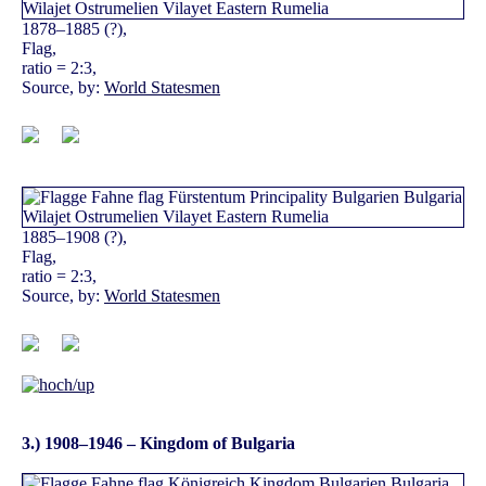
1878–1885 (?),
Flag,
ratio = 2:3,
Source, by:
World Statesmen
1885–1908 (?),
Flag,
ratio = 2:3,
Source, by:
World Statesmen
3.) 1908–1946 – Kingdom of Bulgaria