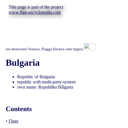
This page is part of the project
www.flag-encyclopedia.com
zur deutschen Version, Flagge klicken oder tippen
Bulgaria
Republic of Bulgaria
republic with multi-party-system
own name: Republika Bâlgaria
Contents
•
Flags