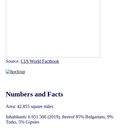
Source:
CIA World Factbook
Numbers and Facts
Area: 42.855 square miles
Inhabitants: 6.951.500 (2019), thereof 85% Bulgarians, 9%
Turks, 5% Gipsies