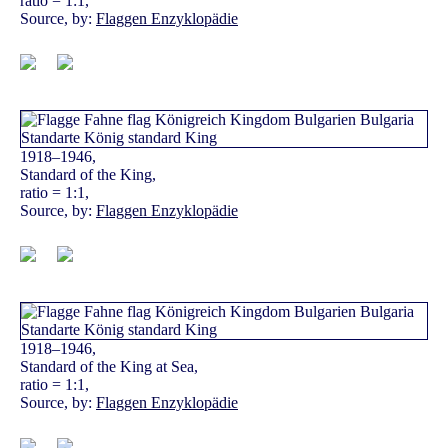
ratio = 1:1,
Source, by:
Flaggen Enzyklopädie
1918–1946,
Standard of the King,
ratio = 1:1,
Source, by:
Flaggen Enzyklopädie
1918–1946,
Standard of the King at Sea,
ratio = 1:1,
Source, by:
Flaggen Enzyklopädie