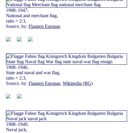
1908–1947,
National and merchant flag,
ratio = 2:3,
Source, by:
Flaggen Europas
1908–1946,
State and naval and war flag,
ratio = 2:3,
Source, by:
Flaggen Europas
,
Wikipedia (BG)
1908–1949,
Naval jack,