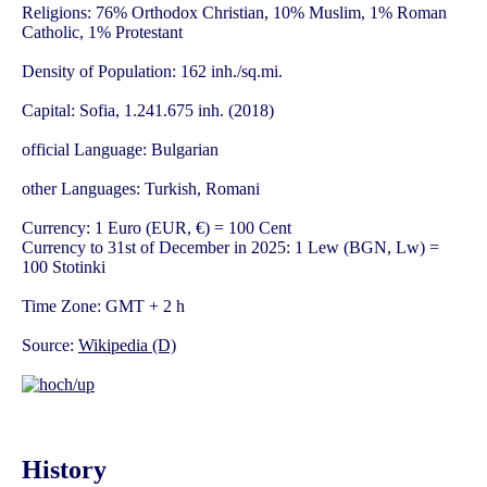
Religions: 76% Orthodox Christian, 10% Muslim, 1% Roman
Catholic, 1% Protestant
Density of Population: 162 inh./sq.mi.
Capital: Sofia, 1.241.675 inh. (2018)
official Language: Bulgarian
other Languages: Turkish, Romani
Currency: 1 Euro (EUR, €) = 100 Cent
Currency to 31st of December in 2025: 1 Lew (BGN, Lw) =
100 Stotinki
Time Zone: GMT + 2 h
Source:
Wikipedia (D)
History