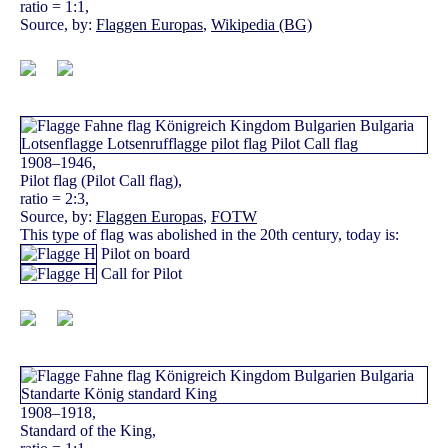
ratio = 1:1,
Source, by:
Flaggen Europas
,
Wikipedia (BG)
1908–1946,
Pilot flag (Pilot Call flag),
ratio = 2:3,
Source, by:
Flaggen Europas
,
FOTW
This type of flag was abolished in the 20th century, today is:
Pilot on board
Call for Pilot
1908–1918,
Standard of the King,