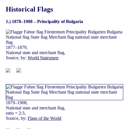
Historical Flags
1.) 1878–1908 – Principality of Bulgaria
1877–1879,
National state and merchant flag,
Source, by:
World Statesmen
1879–1908,
National state and merchant flag,
ratio = 2:3,
Source, by:
Flags of the World