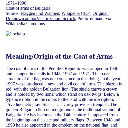
1971–1990,
Coat of arms of Bulgaria,
Source:
Flaggen und Wappen
,
Wikipedia (BG)
,
Original:
Unknown authorVectorization: Scroch
, Public domain, via
Wikimedia Commons
Meaning/Origin of the Coat of Arms
The coat of arms of the People's Republic was adoped in 1946
and changed in details in 1948, 1967 and 1971. The basic
structure of the flag was not concerned in this doing. In the year
1997 was introduced a new and civil coat of arms. The blazon is
red, with the golden Bulgarian lion. The shield carrys a crown
and is holded by two lions, which stand on oak twigs. Below a
typeface ribbon in the colors fo the land with the inscription:
"Svedinenieto pravi Silata" → "Unity provides strength". The
golden Bulgarian lion on red ground is the traditional symbol of
Bulgaria. He has its roots in the 14th century. It appeared from
the beginning on the state and military flags. Between 1948 and
1990 he also appeared in the emblem on the national flag, and