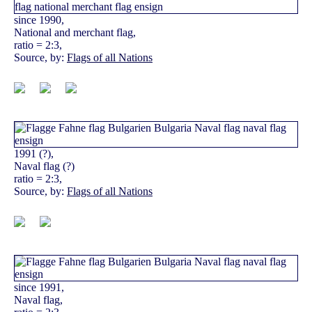
since 1990,
National and merchant flag,
ratio = 2:3,
Source, by:
Flags of all Nations
1991 (?),
Naval flag (?)
ratio = 2:3,
Source, by:
Flags of all Nations
since 1991,
Naval flag,