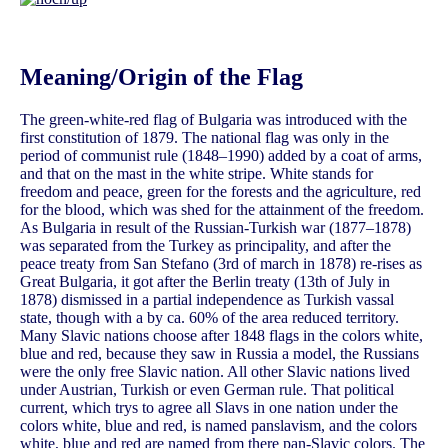
Meaning/Origin of the Flag
The green-white-red flag of Bulgaria was introduced with the
first constitution of 1879. The national flag was only in the
period of communist rule (1848–1990) added by a coat of arms,
and that on the mast in the white stripe. White stands for
freedom and peace, green for the forests and the agriculture, red
for the blood, which was shed for the attainment of the freedom.
As Bulgaria in result of the Russian-Turkish war (1877–1878)
was separated from the Turkey as principality, and after the
peace treaty from San Stefano (3rd of march in 1878) re-rises as
Great Bulgaria, it got after the Berlin treaty (13th of July in
1878) dismissed in a partial independence as Turkish vassal
state, though with a by ca. 60% of the area reduced territory.
Many Slavic nations choose after 1848 flags in the colors white,
blue and red, because they saw in Russia a model, the Russians
were the only free Slavic nation. All other Slavic nations lived
under Austrian, Turkish or even German rule. That political
current, which trys to agree all Slavs in one nation under the
colors white, blue and red, is named panslavism, and the colors
white, blue and red are named from there pan-Slavic colors. The