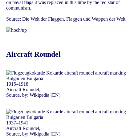
on naval flags it was replaced in this time by the red star of
communism.
Source:
Die Welt der Flaggen
,
Flaggen und Wappen der Welt
Aircraft Roundel
1915–1918,
Aircraft Roundel,
Source, by:
Wikipedia (EN)
1937–1941,
Aircraft Roundel,
Source, by:
Wikipedia (EN)