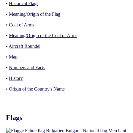
•
Historical Flags
•
Meaning/Origin of the Flag
•
Coat of Arms
•
Meaning/Origin of the Coat of Arms
•
Aircraft Roundel
•
Map
•
Numbers and Facts
•
History
•
Origin of the Country's Name
Flags