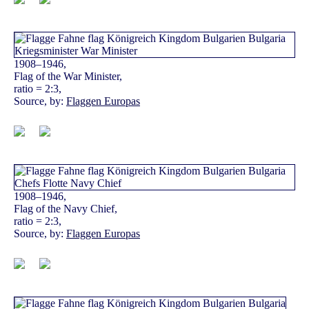
1908–1946,
Flag of the War Minister,
ratio = 2:3,
Source, by:
Flaggen Europas
1908–1946,
Flag of the Navy Chief,
ratio = 2:3,
Source, by:
Flaggen Europas