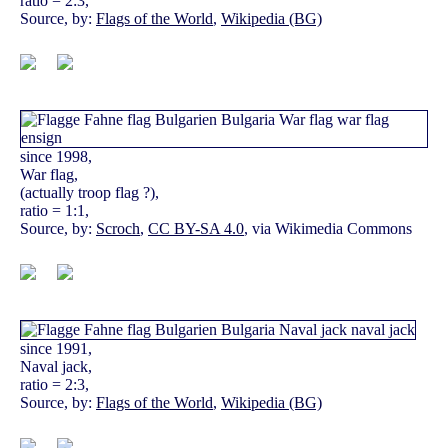
ratio = 2:3,
Source, by:
Flags of the World
,
Wikipedia (BG)
since 1998,
War flag,
(actually troop flag ?),
ratio = 1:1,
Source, by:
Scroch
,
CC BY-SA 4.0
, via Wikimedia Commons
since 1991,
Naval jack,
ratio = 2:3,
Source, by:
Flags of the World
,
Wikipedia (BG)