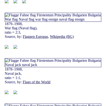
1879–1908,
War flag (Naval flag),
ratio = 2:3,
Source, by:
Flaggen Europas
,
Wikipedia (BG)
1878–1908,
Naval jack,
ratio = 1:1,
Source, by:
Flags of the World