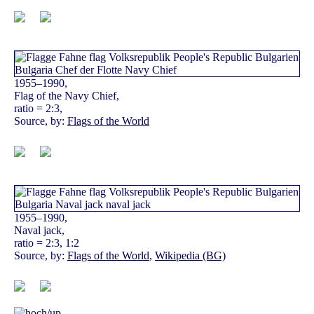
1955–1990,
Flag of the Navy Chief,
ratio = 2:3,
Source, by:
Flags of the World
1955–1990,
Naval jack,
ratio = 2:3, 1:2
Source, by:
Flags of the World
,
Wikipedia (BG)