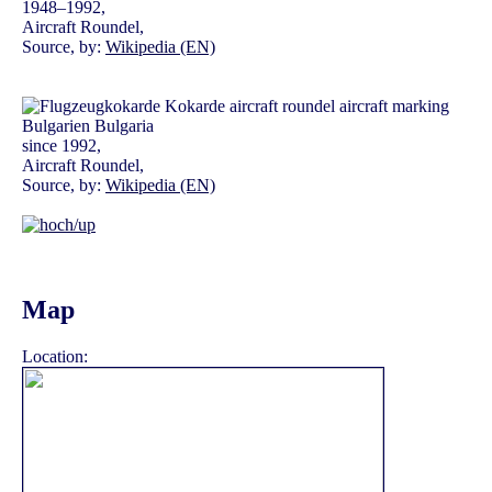
1948–1992,
Aircraft Roundel,
Source, by:
Wikipedia (EN)
since 1992,
Aircraft Roundel,
Source, by:
Wikipedia (EN)
Map
Location: