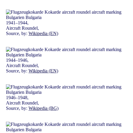
1941–1944,
Aircraft Roundel,
Source, by:
Wikipedia (EN)
1944–1946,
Aircraft Roundel,
Source, by:
Wikipedia (EN)
1946–1948,
Aircraft Roundel,
Source, by:
Wikipedia (BG)