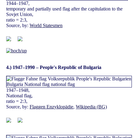
1944–1947,
temporary and partially used flag after the capitulation to the
Sovjet Union,
ratio = 2:3,
Source, by:
World Statesmen
4.) 1947–1990 – People's Republic of Bulgaria
1947–1948,
National flag,
ratio = 2:3,
Source, by:
Flaggen Enzyklopädie
,
Wikipedia (BG)