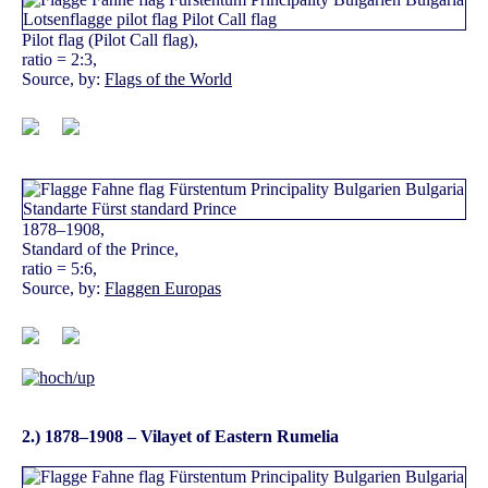
Pilot flag (Pilot Call flag),
ratio = 2:3,
Source, by:
Flags of the World
1878–1908,
Standard of the Prince,
ratio = 5:6,
Source, by:
Flaggen Europas
2.) 1878–1908 – Vilayet of Eastern Rumelia