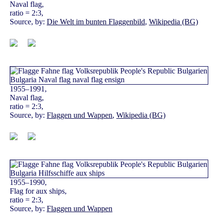
Naval flag,
ratio = 2:3,
Source, by:
Die Welt im bunten Flaggenbild
,
Wikipedia (BG)
1955–1991,
Naval flag,
ratio = 2:3,
Source, by:
Flaggen und Wappen
,
Wikipedia (BG)
1955–1990,
Flag for aux ships,
ratio = 2:3,
Source, by:
Flaggen und Wappen