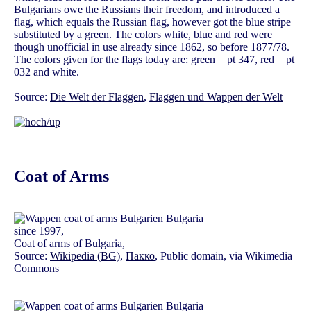
Bulgarians owe the Russians their freedom, and introduced a
flag, which equals the Russian flag, however got the blue stripe
substituted by a green. The colors white, blue and red were
though unofficial in use already since 1862, so before 1877/78.
The colors given for the flags today are: green = pt 347, red = pt
032 and white.
Source:
Die Welt der Flaggen
,
Flaggen und Wappen der Welt
Coat of Arms
since 1997,
Coat of arms of Bulgaria,
Source:
Wikipedia (BG)
,
Пакко
, Public domain, via Wikimedia
Commons