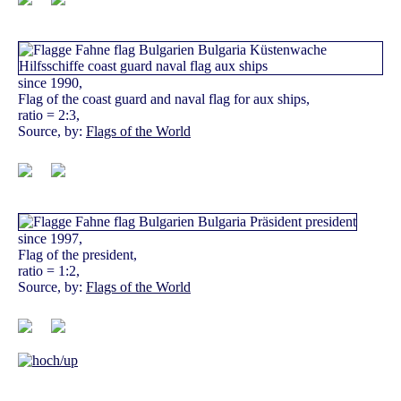
since 1990,
Flag of the coast guard and naval flag for aux ships,
ratio = 2:3,
Source, by:
Flags of the World
since 1997,
Flag of the president,
ratio = 1:2,
Source, by:
Flags of the World