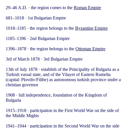
29–46 A.D. · the region comes to the
Roman Empire
681–1018 · 1st Bulgarian Empire
1018–1185 · the region belongs to the
Byzantine Empire
1185–1396 · 2nd Bulgarian Empire
1396–1878 · the region belongs to the
Ottoman Empire
3rd of March 1878 · 3rd Bulgarian Empire
13th of July 1878 · establish of the Principality of Bulgaria as a
Turkish vassal state, and of the Vilayet of Eastern Rumelia
(capital: Plovdiv/Filibe) as autonomous turkish province under a
christian governor
1908 · full independence, foundation of the Kingdom of
Bulgaria
1915–1918 · participation in the First World War on the side of
the Middle Mights
1941–1944 · participation in the Second World War on the side