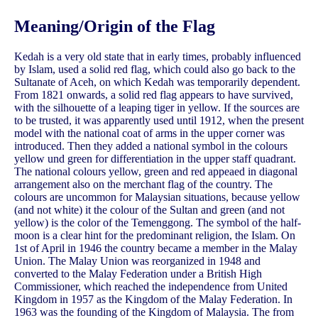
Meaning/Origin of the Flag
Kedah is a very old state that in early times, probably influenced
by Islam, used a solid red flag, which could also go back to the
Sultanate of Aceh, on which Kedah was temporarily dependent.
From 1821 onwards, a solid red flag appears to have survived,
with the silhouette of a leaping tiger in yellow. If the sources are
to be trusted, it was apparently used until 1912, when the present
model with the national coat of arms in the upper corner was
introduced. Then they added a national symbol in the colours
yellow und green for differentiation in the upper staff quadrant.
The national colours yellow, green and red appeaed in diagonal
arrangement also on the merchant flag of the country. The
colours are uncommon for Malaysian situations, because yellow
(and not white) it the colour of the Sultan and green (and not
yellow) is the color of the Temenggong. The symbol of the half-
moon is a clear hint for the predominant religion, the Islam. On
1st of April in 1946 the country became a member in the Malay
Union. The Malay Union was reorganized in 1948 and
converted to the Malay Federation under a British High
Commissioner, which reached the independence from United
Kingdom in 1957 as the Kingdom of the Malay Federation. In
1963 was the founding of the Kingdom of Malaysia. The from