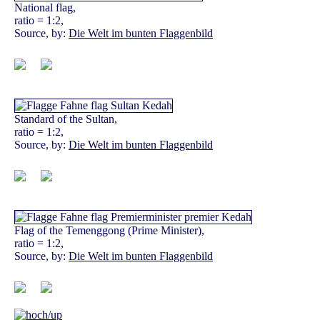
National flag,
ratio = 1:2,
Source, by:
Die Welt im bunten Flaggenbild
Standard of the Sultan,
ratio = 1:2,
Source, by:
Die Welt im bunten Flaggenbild
Flag of the Temenggong (Prime Minister),
ratio = 1:2,
Source, by:
Die Welt im bunten Flaggenbild