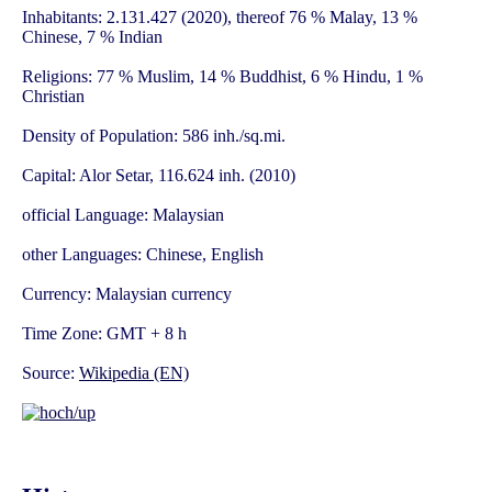
Inhabitants: 2.131.427 (2020), thereof 76 % Malay, 13 %
Chinese, 7 % Indian
Religions: 77 % Muslim, 14 % Buddhist, 6 % Hindu, 1 %
Christian
Density of Population: 586 inh./sq.mi.
Capital: Alor Setar, 116.624 inh. (2010)
official Language: Malaysian
other Languages: Chinese, English
Currency: Malaysian currency
Time Zone: GMT + 8 h
Source:
Wikipedia (EN)