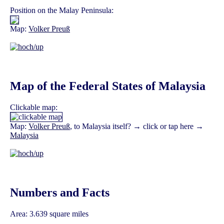
Position on the Malay Peninsula:
Map:
Volker Preuß
Map of the Federal States of Malaysia
Clickable map:
Map:
Volker Preuß
, to Malaysia itself? → click or tap here →
Malaysia
Numbers and Facts
Area: 3.639 square miles