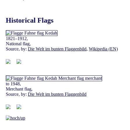
Historical Flags
1821–1912,
National flag,
Source, by:
Die Welt im bunten Flaggenbild
,
Wikipedia (EN)
to 1948,
Merchant flag,
Source, by:
Die Welt im bunten Flaggenbild