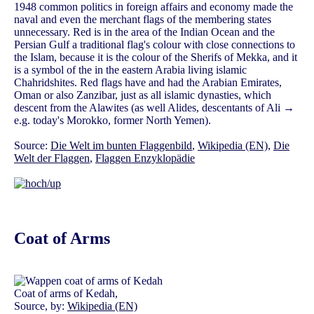
1948 common politics in foreign affairs and economy made the
naval and even the merchant flags of the membering states
unnecessary. Red is in the area of the Indian Ocean and the
Persian Gulf a traditional flag's colour with close connections to
the Islam, because it is the colour of the Sherifs of Mekka, and it
is a symbol of the in the eastern Arabia living islamic
Chahridshites. Red flags have and had the Arabian Emirates,
Oman or also Zanzibar, just as all islamic dynasties, which
descent from the Alawites (as well Alides, descentants of Ali →
e.g. today's Morokko, former North Yemen).
Source:
Die Welt im bunten Flaggenbild
,
Wikipedia (EN)
,
Die
Welt der Flaggen
,
Flaggen Enzyklopädie
Coat of Arms
Coat of arms of Kedah,
Source, by:
Wikipedia (EN)