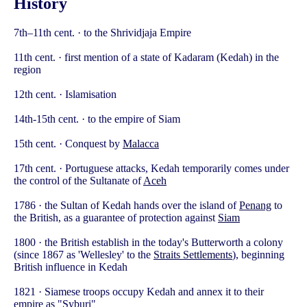
History
7th–11th cent. · to the Shrividjaja Empire
11th cent. · first mention of a state of Kadaram (Kedah) in the
region
12th cent. · Islamisation
14th-15th cent. · to the empire of Siam
15th cent. · Conquest by
Malacca
17th cent. · Portuguese attacks, Kedah temporarily comes under
the control of the Sultanate of
Aceh
1786 · the Sultan of Kedah hands over the island of
Penang
to
the British, as a guarantee of protection against
Siam
1800 · the British establish in the today's Butterworth a colony
(since 1867 as 'Wellesley' to the
Straits Settlements
), beginning
British influence in Kedah
1821 · Siamese troops occupy Kedah and annex it to their
empire as "Syburi"