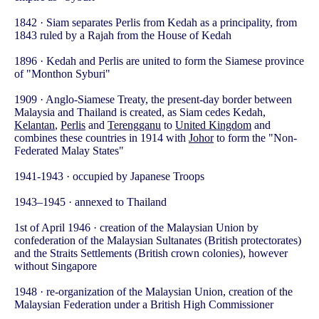
1842 · Siam separates Perlis from Kedah as a principality, from
1843 ruled by a Rajah from the House of Kedah
1896 · Kedah and Perlis are united to form the Siamese province
of "Monthon Syburi"
1909 · Anglo-Siamese Treaty, the present-day border between
Malaysia and Thailand is created, as Siam cedes Kedah,
Kelantan
,
Perlis
and
Terengganu
to
United Kingdom
and
combines these countries in 1914 with
Johor
to form the "Non-
Federated Malay States"
1941-1943 · occupied by Japanese Troops
1943–1945 · annexed to Thailand
1st of April 1946 · creation of the Malaysian Union by
confederation of the Malaysian Sultanates (British protectorates)
and the Straits Settlements (British crown colonies), however
without Singapore
1948 · re-organization of the Malaysian Union, creation of the
Malaysian Federation under a British High Commissioner