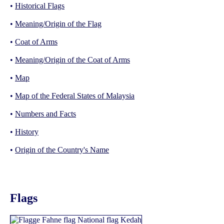
•
Historical Flags
•
Meaning/Origin of the Flag
•
Coat of Arms
•
Meaning/Origin of the Coat of Arms
•
Map
•
Map of the Federal States of Malaysia
•
Numbers and Facts
•
History
•
Origin of the Country's Name
Flags