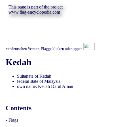
This page is part of the project
www.flag-encyclopedia.com
zur deutschen Version, Flagge klicken oder tippen
Kedah
Sultanate of Kedah
federal state of Malaysia
own name: Kedah Darul Aman
Contents
•
Flags