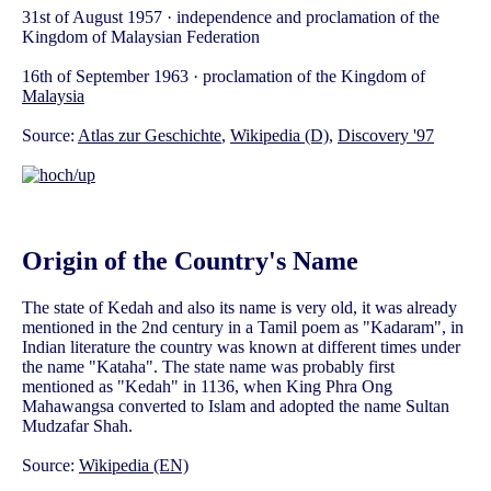
31st of August 1957 · independence and proclamation of the
Kingdom of Malaysian Federation
16th of September 1963 · proclamation of the Kingdom of
Malaysia
Source:
Atlas zur Geschichte
,
Wikipedia (D)
,
Discovery '97
Origin of the Country's Name
The state of Kedah and also its name is very old, it was already
mentioned in the 2nd century in a Tamil poem as "Kadaram", in
Indian literature the country was known at different times under
the name "Kataha". The state name was probably first
mentioned as "Kedah" in 1136, when King Phra Ong
Mahawangsa converted to Islam and adopted the name Sultan
Mudzafar Shah.
Source:
Wikipedia (EN)