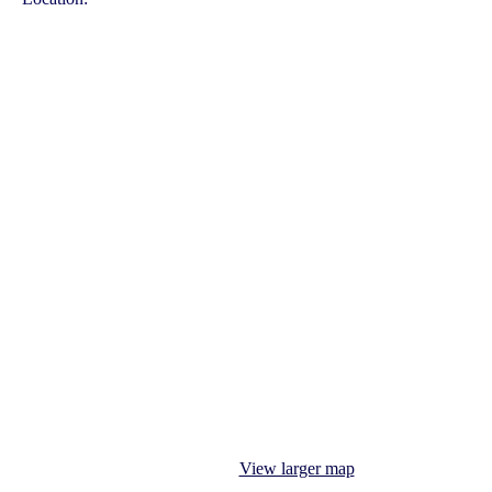
View larger map