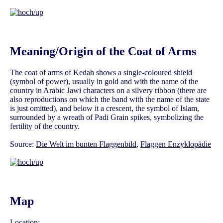
Meaning/Origin of the Coat of Arms
The coat of arms of Kedah shows a single-coloured shield
(symbol of power), usually in gold and with the name of the
country in Arabic Jawi characters on a silvery ribbon (there are
also reproductions on which the band with the name of the state
is just omitted), and below it a crescent, the symbol of Islam,
surrounded by a wreath of Padi Grain spikes, symbolizing the
fertility of the country.
Source:
Die Welt im bunten Flaggenbild
,
Flaggen Enzyklopädie
Map
Location: