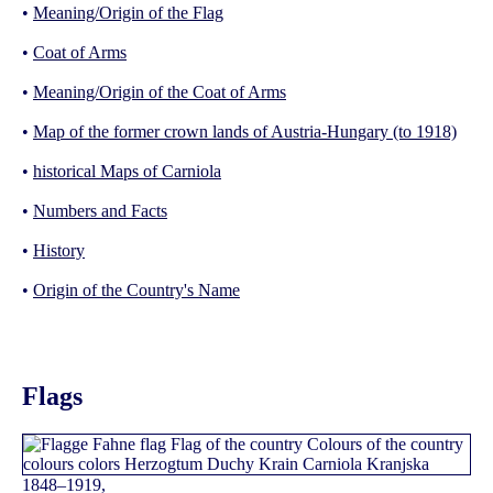
•
Meaning/Origin of the Flag
•
Coat of Arms
•
Meaning/Origin of the Coat of Arms
•
Map of the former crown lands of Austria-Hungary (to 1918)
•
historical Maps of Carniola
•
Numbers and Facts
•
History
•
Origin of the Country's Name
Flags
1848–1919,