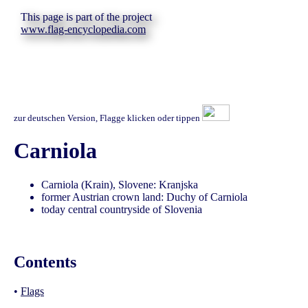
This page is part of the project
www.flag-encyclopedia.com
zur deutschen Version, Flagge klicken oder tippen
Carniola
Carniola (Krain), Slovene: Kranjska
former Austrian crown land: Duchy of Carniola
today central countryside of Slovenia
Contents
•
Flags