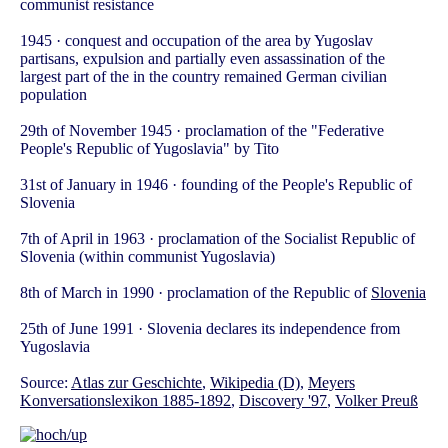
communist resistance
1945 · conquest and occupation of the area by Yugoslav
partisans, expulsion and partially even assassination of the
largest part of the in the country remained German civilian
population
29th of November 1945 · proclamation of the "Federative
People's Republic of Yugoslavia" by Tito
31st of January in 1946 · founding of the People's Republic of
Slovenia
7th of April in 1963 · proclamation of the Socialist Republic of
Slovenia (within communist Yugoslavia)
8th of March in 1990 · proclamation of the Republic of
Slovenia
25th of June 1991 · Slovenia declares its independence from
Yugoslavia
Source:
Atlas zur Geschichte
,
Wikipedia (D)
,
Meyers
Konversationslexikon 1885-1892
,
Discovery '97
,
Volker Preuß