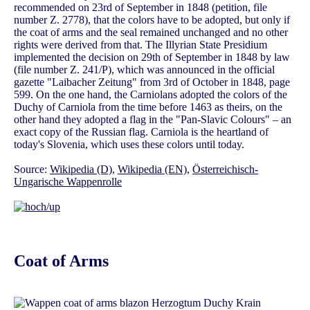
recommended on 23rd of September in 1848 (petition, file
number Z. 2778), that the colors have to be adopted, but only if
the coat of arms and the seal remained unchanged and no other
rights were derived from that. The Illyrian State Presidium
implemented the decision on 29th of September in 1848 by law
(file number Z. 241/P), which was announced in the official
gazette "Laibacher Zeitung" from 3rd of October in 1848, page
599. On the one hand, the Carniolans adopted the colors of the
Duchy of Carniola from the time before 1463 as theirs, on the
other hand they adopted a flag in the "Pan-Slavic Colours" – an
exact copy of the Russian flag. Carniola is the heartland of
today's Slovenia, which uses these colors until today.
Source:
Wikipedia (D)
,
Wikipedia (EN)
,
Österreichisch-
Ungarische Wappenrolle
Coat of Arms