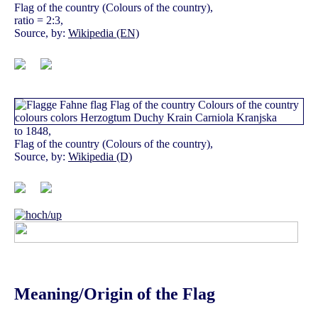
Flag of the country (Colours of the country),
ratio = 2:3,
Source, by:
Wikipedia (EN)
to 1848,
Flag of the country (Colours of the country),
Source, by:
Wikipedia (D)
Meaning/Origin of the Flag