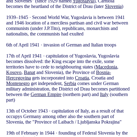
and Slovenes" (since 1929 named
Yugoslavia
), Carniola
becomes the heartland of the District of Drau (later
Slovenia
)
1939–1945 · Second World War, Yugoslavia is between 1941
and 1946 location of a merciless partisan and civil war between
communists (under J.P.Tito), republicans, monarchists and
nationalists, the communists had exulted
6th of April 1941 · invasion of German and Italian troops
17th of April 1941 · capitulation of Yugoslavia, Yugoslavia
becomes dissolved: the King escape into the exile, some
territories have to cede to neighbouring states (
Macedonia
,
Kosovo
,
Banat
and Slovenia), the Province of
Bosnia-
Hercegovina
gets incorporated into
Croatia
, Croatia and
Montenegro
get independent,
Serbia
comes under German
military administration, the District od Drau becomes partitioned
between the
German Empire
(northern part) and
Italy
(southern
part)
13th of October 1943 · capitulation of Italy, as a result of that
occupys Germany among other also the southern part of
Slovenia, the "Province of Laibach / Ljubljanska Pokrajina"
19th of February in 1944 · founding of Federal Slovenia by the