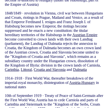
become re-annexed to Hungary (under the Habsburgs, part of
the Empire of Austria)
1848/1849 · revolution in Vienna, civil war between Hungarians
and Croats, riotings in Prague, Mailand and Venice, as a result of
that Emperor Ferdinand I. resigns and Franz Joseph I. of
Habsburg becomes new Emperor, the riotings become
suppressed and he enacts a new constitution: the titular
hereditary territories of the Habsburgs in the
Austrian Empire
become converted to crown lands with their own Landtag
(parliament), the Landtag of Dalmatia rejects the annexion to
Croatia, the Kingdom of Dalmatia becomes an own crown land
of the Austrian crown, Croatia and Slavonia become united to
the "Kingdom of Croatia and Slavonia", which remains as a
subsidiary country under the Hungarian crown, dissolution of
the Kingdom of Illyria: division in the crown lands of Carniola,
Carinthia
,
Littoral
,
Croatia and Slavonia
and
Dalmatia
1914–1918 · First World War, thereafter breakdown of the
imperial-royal monarchy, disintegration of
Austria-Hungary
in
national states
10th of September 1919 · Treaty of Peace of Saint-Germain after
the First World War, Austria has to cede Carniola and parts of
Carinthia and Steiermark to the "Kingdom of the Serbs, Croats