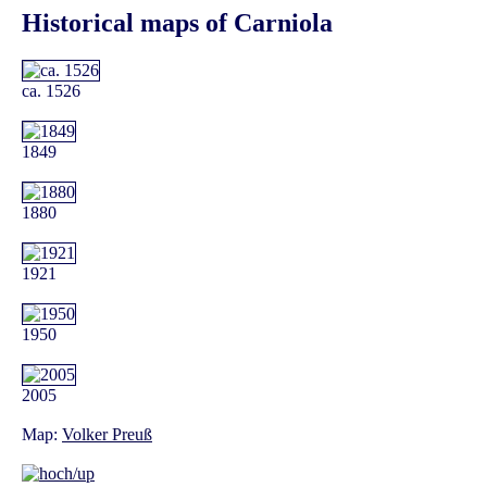
Historical maps of Carniola
ca. 1526
1849
1880
1921
1950
2005
Map:
Volker Preuß