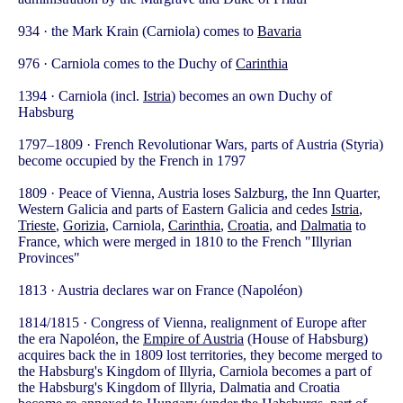
934 · the Mark Krain (Carniola) comes to
Bavaria
976 · Carniola comes to the Duchy of
Carinthia
1394 · Carniola (incl.
Istria
) becomes an own Duchy of
Habsburg
1797–1809 · French Revolutionar Wars, parts of Austria (Styria)
become occupied by the French in 1797
1809 · Peace of Vienna, Austria loses Salzburg, the Inn Quarter,
Western Galicia and parts of Eastern Galicia and cedes
Istria
,
Trieste
,
Gorizia
, Carniola,
Carinthia
,
Croatia
, and
Dalmatia
to
France, which were merged in 1810 to the French "Illyrian
Provinces"
1813 · Austria declares war on France (Napoléon)
1814/1815 · Congress of Vienna, realignment of Europe after
the era Napoléon, the
Empire of Austria
(House of Habsburg)
acquires back the in 1809 lost territories, they become merged to
the Habsburg's Kingdom of Illyria, Carniola becomes a part of
the Habsburg's Kingdom of Illyria, Dalmatia and Croatia