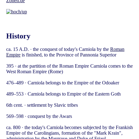
Zonen.de
History
ca. 15 A.D. · the conquest of today's Carniola by the
Roman
Empire
is finished, to the Province of Pannonia Superior
395 · at the partition of the Roman Empire Carniola comes to the
West Roman Empire (Rome)
476–489 · Carniola belongs to the Empire of the Odoaker
489–553 · Carniola belongs to Empire of the Eastern Goth
6th cent. · settlement by Slavic tribes
569–598 · conquest by the Awars
ca. 800 · the today's Carniola becomes subjected by the Frankish
Empire of the Carolingians, formation of the "Mark Krain",
administration by the Margrave and Duke of Friaul