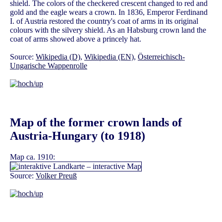
shield. The colors of the checkered crescent changed to red and
gold and the eagle wears a crown. In 1836, Emperor Ferdinand
I. of Austria restored the country's coat of arms in its original
colours with the silvery shield. As an Habsburg crown land the
coat of arms showed above a princely hat.
Source:
Wikipedia (D)
,
Wikipedia (EN)
,
Österreichisch-
Ungarische Wappenrolle
Map of the former crown lands of
Austria-Hungary (to 1918)
Map ca. 1910:
Source:
Volker Preuß