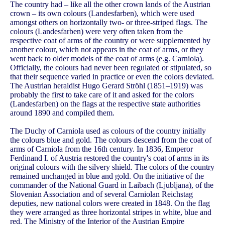
The country had – like all the other crown lands of the Austrian
crown – its own colours (Landesfarben), which were used
amongst others on horizontally two- or three-striped flags. The
colours (Landesfarben) were very often taken from the
respective coat of arms of the country or were supplemented by
another colour, which not appears in the coat of arms, or they
went back to older models of the coat of arms (e.g. Carniola).
Officially, the colours had never been regulated or stipulated, so
that their sequence varied in practice or even the colors deviated.
The Austrian heraldist Hugo Gerard Ströhl (1851–1919) was
probably the first to take care of it and asked for the colors
(Landesfarben) on the flags at the respective state authorities
around 1890 and compiled them.
The Duchy of Carniola used as colours of the country initially
the colours blue and gold. The colours descend from the coat of
arms of Carniola from the 16th century. In 1836, Emperor
Ferdinand I. of Austria restored the country's coat of arms in its
original colours with the silvery shield. The colors of the country
remained unchanged in blue and gold. On the initiative of the
commander of the National Guard in Laibach (Ljubljana), of the
Slovenian Association and of several Carniolan Reichstag
deputies, new national colors were created in 1848. On the flag
they were arranged as three horizontal stripes in white, blue and
red. The Ministry of the Interior of the Austrian Empire