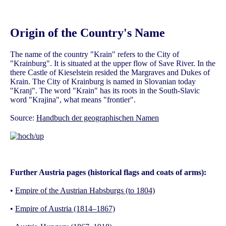
Origin of the Country's Name
The name of the country "Krain" refers to the City of
"Krainburg". It is situated at the upper flow of Save River. In the
there Castle of Kieselstein resided the Margraves and Dukes of
Krain. The City of Krainburg is named in Slovanian today
"Kranj". The word "Krain" has its roots in the South-Slavic
word "Krajina", what means "frontier".
Source:
Handbuch der geographischen Namen
Further Austria pages (historical flags and coats of arms):
•
Empire of the Austrian Habsburgs (to 1804)
•
Empire of Austria (1814–1867)