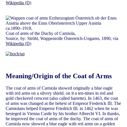
Wikipedia (D)
ca.1890–1918,
Coat of arms of the Duchy of Carniola,
Source, by: Ströhl, Wappenrolle Österreich-Ungarns, 1890, via
Wikipedia (D)
Meaning/Origin of the Coat of Arms
The coat of arms of Carniola showed originally a blue eagle
with red arms on a silvery shield, on it a ten-times in red and
gold checkered crescent (also called barrette). In 1463, the coat
of arms was changed at the behest of Emperor Frederick III. The
Carniolans helped Emperor Friedrich III. in 1462 when he was
besieged in Vienna Castle by his brother Albrecht VI. In thanks,
he improved the coat of arms of the duchy. The coat of arms of
Carniola now showed a blue eagle with red arms on a golden