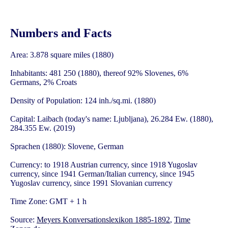
Numbers and Facts
Area: 3.878 square miles (1880)
Inhabitants: 481 250 (1880), thereof 92% Slovenes, 6%
Germans, 2% Croats
Density of Population: 124 inh./sq.mi. (1880)
Capital: Laibach (today's name: Ljubljana), 26.284 Ew. (1880),
284.355 Ew. (2019)
Sprachen (1880): Slovene, German
Currency: to 1918 Austrian currency, since 1918 Yugoslav
currency, since 1941 German/Italian currency, since 1945
Yugoslav currency, since 1991 Slovanian currency
Time Zone: GMT + 1 h
Source:
Meyers Konversationslexikon 1885-1892
,
Time