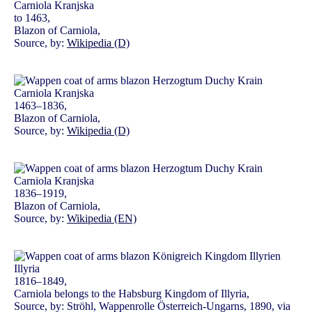
to 1463,
Blazon of Carniola,
Source, by:
Wikipedia (D)
1463–1836,
Blazon of Carniola,
Source, by:
Wikipedia (D)
1836–1919,
Blazon of Carniola,
Source, by:
Wikipedia (EN)
1816–1849,
Carniola belongs to the Habsburg Kingdom of Illyria,
Source, by: Ströhl, Wappenrolle Österreich-Ungarns, 1890, via